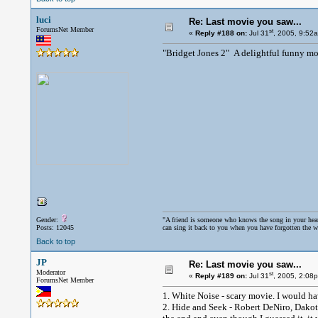
luci
Re: Last movie you saw...
ForumsNet Member
st
«
Reply #188 on:
Jul 31
, 2005, 9:52
"Bridget Jones 2" A delightful funny mo
Gender:
"A friend is someone who knows the song in your hea
Posts: 12045
can sing it back to you when you have forgotten the w
Back to top
JP
Re: Last movie you saw...
Moderator
st
«
Reply #189 on:
Jul 31
, 2005, 2:08
ForumsNet Member
1. White Noise - scary movie. I would ha
2. Hide and Seek - Robert DeNiro, Dakot