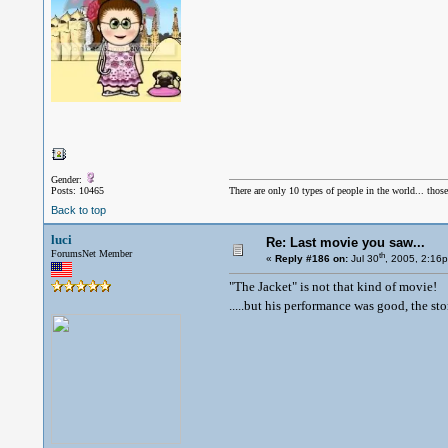
Gender:
Posts: 10465
There are only 10 types of people in the world... thos
Back to top
luci
Re: Last movie you saw...
ForumsNet Member
th
«
Reply #186 on:
Jul 30
, 2005, 2:16
"The Jacket" is not that kind of movie!
.....but his performance was good, the st