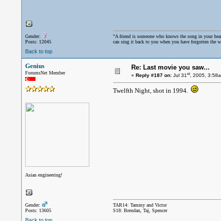
Gender:
"A friend is someone who knows the song in your hea
Posts: 12045
can sing it back to you when you have forgotten the w
Back to top
Genius
Re: Last movie you saw...
ForumsNet Member
st
«
Reply #187 on:
Jul 31
, 2005, 3:58
Twelfth Night, shot in 1994.
Asian engineering!
Gender:
TAR14: Tammy and Victor
Posts: 13605
S18: Brendan, Taj, Spencer
Back to top