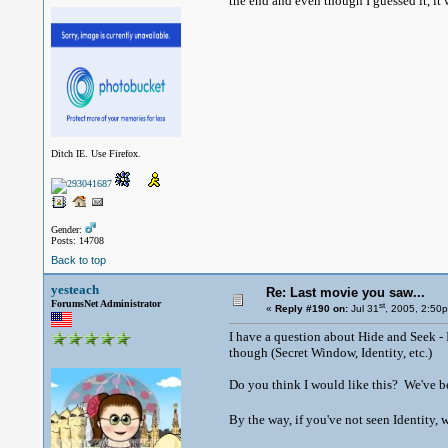
the end and even though I guessed it, it w
Ditch IE. Use Firefox.
Gender:
Posts: 14708
Back to top
yesteach
Re: Last movie you saw...
ForumsNet Administrator
st
«
Reply #190 on:
Jul 31
, 2005, 2:50
I have a question about Hide and Seek - I
though (Secret Window, Identity, etc.)
Do you think I would like this? We've be
By the way, if you've not seen Identity, wat