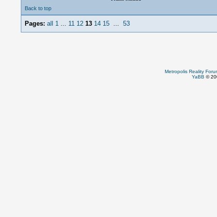
Back to top
Pages:
all
1
...
11
12
13
14
15
...
53
Metropolis Reality For
YaBB
© 200