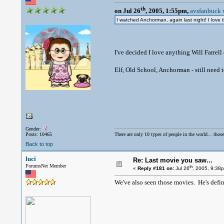
th
on Jul 26
, 2005, 1:55pm,
avsfanbuck 
I watched Anchorman, again last night! I love 
I've decided I love anything Will Farrell d
Elf, Old School, Anchorman - still need 
Gender:
Posts: 10465
There are only 10 types of people in the world... thos
Back to top
luci
Re: Last movie you saw...
ForumsNet Member
th
«
Reply #181 on:
Jul 26
, 2005, 9:38
We've also seen those movies. He's defini