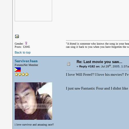
Gender:
"A friend is someone who knows the song in your hea
Posts: 12045
can sing it back to you when you have forgotten the w
Back to top
SurvivorJuan
Re: Last movie you saw...
ForumsNet Member
th
«
Reply #182 on:
Jul 28
, 2005, 1:37
I love Will Ferrel!! I love his movies!! I
I just saw Fantastic Four and I didnt like 
i love survivor and amazing race!!