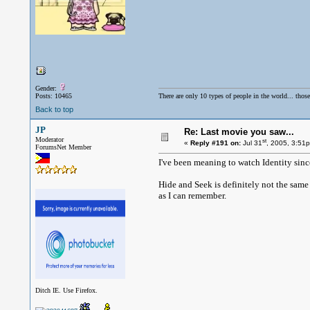
Gender:
Posts: 10465
There are only 10 types of people in the world... thos
Back to top
JP
Re: Last movie you saw...
Moderator
st
«
Reply #191 on:
Jul 31
, 2005, 3:51
ForumsNet Member
I've been meaning to watch Identity since
Hide and Seek is definitely not the same
as I can remember.
Ditch IE. Use Firefox.