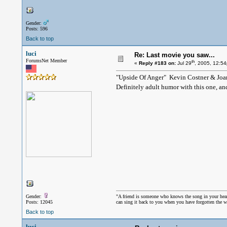
Gender:
Posts: 596
Back to top
luci
Re: Last movie you saw...
ForumsNet Member
th
«
Reply #183 on:
Jul 29
, 2005, 12:5
"Upside Of Anger" Kevin Costner & Joa
Definitely adult humor with this one, an
Gender:
"A friend is someone who knows the song in your hea
Posts: 12045
can sing it back to you when you have forgotten the w
Back to top
luci