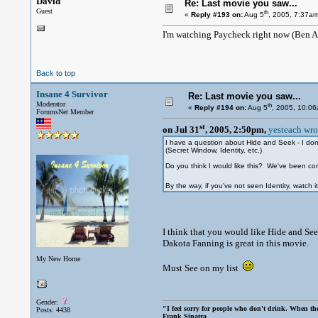
David
Re: Last movie you saw...
Guest
th
«
Reply #193 on:
Aug 5
, 2005, 7:37am
I'm watching Paycheck right now (Ben 
Back to top
Insane 4 Survivor
Re: Last movie you saw...
Moderator
th
«
Reply #194 on:
Aug 5
, 2005, 10:0
ForumsNet Member
st
on Jul 31
, 2005, 2:50pm,
yesteach wro
I have a question about Hide and Seek - I don't
(Secret Window, Identity, etc.)
Do you think I would like this? We've been cons
By the way, if you've not seen Identity, watch it.
I think that you would like Hide and Seek.
Dakota Fanning is great in this movie.
My New Home
Must See on my list
Gender:
"I feel sorry for people who don't drink. When the
Posts: 4438
Frank Sinatra