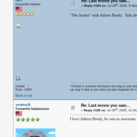
Re: Last movie you saw...
ForumsNet Member
th
«
Reply #184 on:
Jul 30
, 2005, 9:48
"The Jacket" with Adrien Brody. Talk ab
Gender:
"A friend is someone who knows the song in your hea
Posts: 12045
can sing it back to you when you have forgotten the w
Back to top
yesteach
Re: Last movie you saw...
ForumsNet Administrator
th
«
Reply #185 on:
Jul 30
, 2005, 11:0
I love Adrien Brody, he was so awesome 