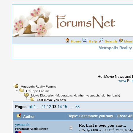
Home
Help
Search
Mem
Metropolis Realit
Hot Movie News and 
www.Ent
Metropolis Reality Forums
Off-Topic Forums
Movie Discussion
(Moderators:
Heather
,
yesteach
,
Isle_be_back
)
Last movie you saw...
Pages:
all
1
...
11
12
13
14
15
...
53
Topic: Last movie you saw...
(Read 465
Author
yesteach
Re: Last movie you saw...
ForumsNet Administrator
th
«
Reply #180 on:
Jul 26
, 2005, 6:04