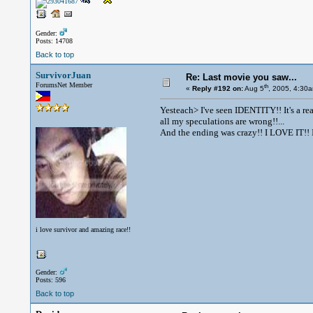
Gender:
Posts: 14708
Back to top
SurvivorJuan
Re: Last movie you saw...
ForumsNet Member
th
«
Reply #192 on:
Aug 5
, 2005, 4:30
Yesteach> I've seen IDENTITY!! It's a re
all my speculations are wrong!!...
And the ending was crazy!! I LOVE IT!! I
i love survivor and amazing race!!
Gender:
Posts: 596
Back to top