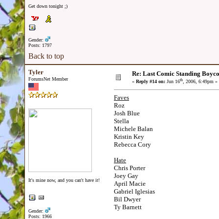
Get down tonight ;)
Gender:
Posts: 1797
Back to top
Tyler
Re: Last Comic Standing Boycot
ForumsNet Member
th
«
Reply #14 on:
Jun 16
, 2006, 6:49pm »
Faves
Roz
Josh Blue
Stella
Michele Balan
Kristin Key
Rebecca Cory
Hate
Chris Porter
Joey Gay
It's mine now, and you can't have it!
April Macie
Gabriel Iglesias
Bil Dwyer
Ty Barnett
Gender:
Posts: 1966