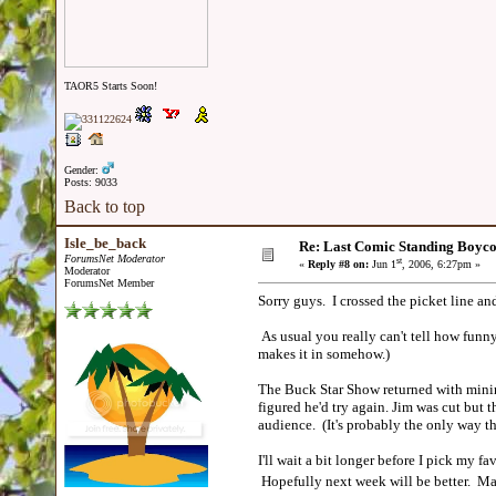
TAOR5 Starts Soon!
Gender:
Posts: 9033
Back to top
Isle_be_back
Re: Last Comic Standing Boycot
ForumsNet Moderator
st
«
Reply #8 on:
Jun 1
, 2006, 6:27pm »
Moderator
ForumsNet Member
Sorry guys. I crossed the picket line a
As usual you really can't tell how funny
makes it in somehow.)
The Buck Star Show returned with minima
figured he'd try again. Jim was cut but 
audience. (It's probably the only way t
I'll wait a bit longer before I pick my f
Hopefully next week will be better. May