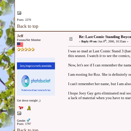
Posts: 2270
Back to top
Jeff
Re: Last Comic Standing Boycot
ForumsNet Member
th
«
Reply #9 on:
Jun 8
, 2006, 10:35am »
I was so mad at Last Comic Stand 3 (hat
this season. I watch it to see the comic
Now, let's see if I can remember the name
I am rooting for Roz. She is definitely o
I can't remember her name, but I am also 
I hope Joey Gay gets eliminated real soo
a lack of material when you have to sta
Get down tonight ;)
Gender:
Posts: 1797
Back to top