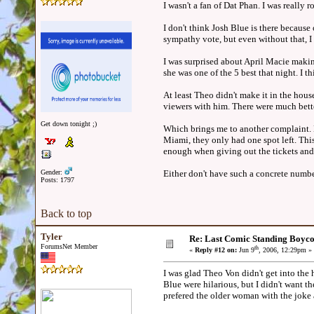
I wasn't a fan of Dat Phan. I was reall
I don't think Josh Blue is there because
sympathy vote, but even without that, I 
I was surprised about April Macie making
she was one of the 5 best that night. I t
At least Theo didn't make it in the hou
viewers with him. There were much better
Get down tonight ;)
Which brings me to another complaint. M
Miami, they only had one spot left. This
enough when giving out the tickets and 
Gender:
Either don't have such a concrete number
Posts: 1797
Back to top
Tyler
Re: Last Comic Standing Boycot
ForumsNet Member
th
«
Reply #12 on:
Jun 9
, 2006, 12:29pm »
I was glad Theo Von didn't get into the 
Blue were hilarious, but I didn't want th
prefered the older woman with the joke a