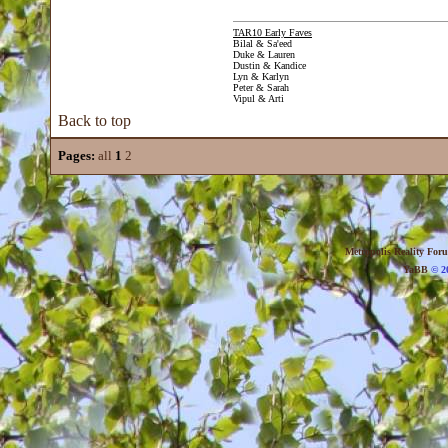
TAR10 Early Faves
Bilal & Sa'eed
Duke & Lauren
Dustin & Kandice
Lyn & Karlyn
Peter & Sarah
Vipul & Arti
Back to top
Pages:
all
1
2
Metropolis Reality For
YaBB
© 20