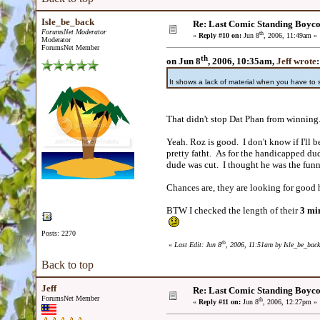
Isle_be_back
Re: Last Comic Standing Boycot
ForumsNet Moderator
th
«
Reply #10 on:
Jun 8
, 2006, 11:49am »
Moderator
ForumsNet Member
th
on Jun 8
, 2006, 10:35am,
Jeff wrote
:
It shows a lack of material when you have to
That didn't stop Dat Phan from winnin
Yeah. Roz is good. I don't know if I'll 
pretty fatht. As for the handicapped dud
dude was cut. I thought he was the funn
Chances are, they are looking for good
BTW I checked the length of their
3 min
Posts: 2270
th
«
Last Edit: Jun 8
, 2006, 11:51am by Isle_be_back
Back to top
Jeff
Re: Last Comic Standing Boycot
ForumsNet Member
th
«
Reply #11 on:
Jun 8
, 2006, 12:27pm »