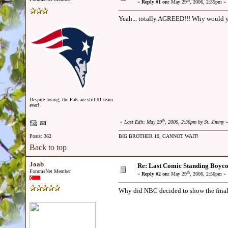
th
«
Reply #1 on:
May 29
, 2006, 2:35pm »
Yeah... totally AGREED!!! Why would y
Despite losing, the Pats are still #1 team
ever!
th
«
Last Edit: May 29
, 2006, 2:36pm by St. Jimmy
»
Posts: 362
BIG BROTHER 10, CANNOT WAIT!
Back to top
Joab
Re: Last Comic Standing Boycot
ForumsNet Member
th
«
Reply #2 on:
May 29
, 2006, 2:56pm »
Why did NBC decided to show the final