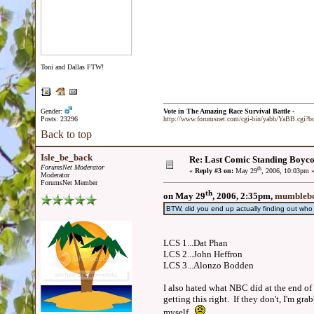
Toni and Dallas FTW!
Gender:
Vote in The Amazing Race Survival Battle -
Posts: 23296
http://www.forumsnet.com/cgi-bin/yabb/YaBB.cgi?
Back to top
Isle_be_back
Re: Last Comic Standing Boycot
ForumsNet Moderator
th
«
Reply #3 on:
May 29
, 2006, 10:03pm 
Moderator
ForumsNet Member
th
on May 29
, 2006, 2:35pm,
mumblebo
BTW, did you end up actually finding out wh
LCS 1...Dat Phan
LCS 2...John Heffron
LCS 3...Alonzo Bodden
I also hated what NBC did at the end of 
getting this right. If they don't, I'm g
myself.