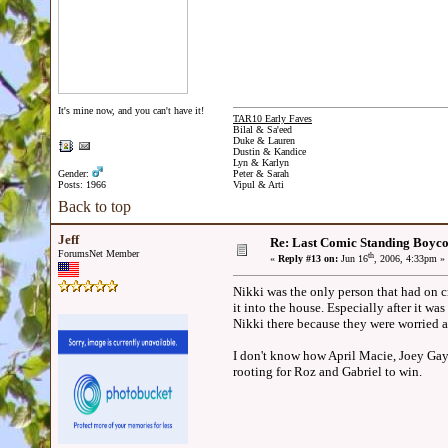
It's mine now, and you can't have it!
TAR10 Early Faves
Bilal & Sa'eed
Duke & Lauren
Dustin & Kandice
Lyn & Karlyn
Gender:
Peter & Sarah
Posts: 1966
Vipul & Arti
Back to top
Jeff
Re: Last Comic Standing Boycot
ForumsNet Member
th
«
Reply #13 on:
Jun 16
, 2006, 4:33pm »
Nikki was the only person that had on c
it into the house. Especially after it w
Nikki there because they were worried a
I don't know how April Macie, Joey Gay
rooting for Roz and Gabriel to win.