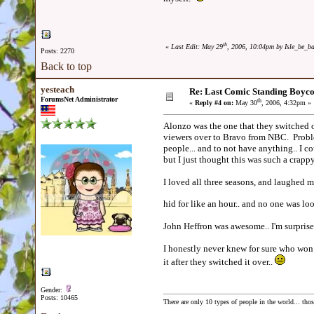
th
«
Last Edit: May 29
, 2006, 10:04pm by Isle_be_b
Posts: 2270
Back to top
yesteach
Re: Last Comic Standing Boycot
ForumsNet Administrator
th
«
Reply #4 on:
May 30
, 2006, 4:32pm »
Alonzo was the one that they switched ov
viewers over to Bravo from NBC. Proble
people... and to not have anything.. I co
but I just thought this was such a cra
I loved all three seasons, and laughed
hid for like an hour.. and no one was lo
John Heffron was awesome.. I'm surprise
I honestly never knew for sure who won 
it after they switched it over..
Gender:
Posts: 10465
There are only 10 types of people in the world... th