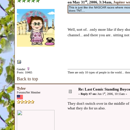
st
on May 31
, 2006, 3:34am,
Jupiter w
This is just like the NASCAR races where m
does TNT....
Well, sort of.. .only more like if they 
channel... and there you are.. sitting not 
Gender:
Posts: 10465
There are only 10 types of people in the world... th
Back to top
Tyler
Re: Last Comic Standing Boycot
ForumsNet Member
st
«
Reply #7 on:
Jun 1
, 2006, 10:15am »
They don't switch over in the middle of
what they do for us also.