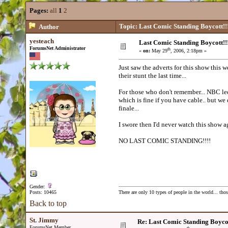
Pages:
all
1
2
Topic: Last Comic Standing Boycott!!
Author
yesteach
Last Comic Standing Boycott!!
ForumsNet Administrator
th
«
on:
May 29
, 2006, 2:18pm »
Just saw the adverts for this show thi
their stunt the last time...
For those who don't remember... NBC led
which is fine if you have cable.. but we 
finale...
I swore then I'd never watch this show a
NO LAST COMIC STANDING!!!!
Gender:
Posts: 10465
There are only 10 types of people in the world... th
Back to top
St. Jimmy
Re: Last Comic Standing Boycot
ForumsNet Member