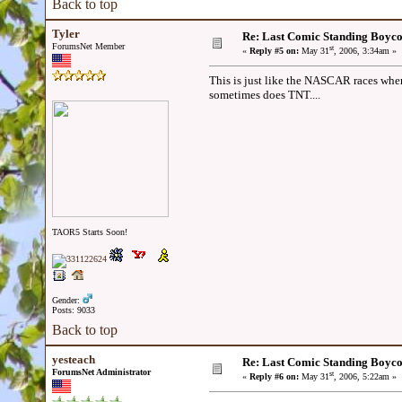
Back to top
Tyler
Re: Last Comic Standing Boycot
ForumsNet Member
st
«
Reply #5 on:
May 31
, 2006, 3:34am »
This is just like the NASCAR races wh
sometimes does TNT....
TAOR5 Starts Soon!
Gender:
Posts: 9033
Back to top
yesteach
Re: Last Comic Standing Boycot
ForumsNet Administrator
st
«
Reply #6 on:
May 31
, 2006, 5:22am »