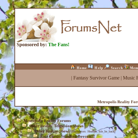
Sponsored by:
The Fans!
Home
Help
Search
Mem
|
Fantasy Survivor Game
|
Music 
Metropolis Reality Fo
Metropolis Reality Forums
Other Reality Television Shows
Other Reality Shows
(Moderators:
Heather
,
Isle_be_back
)
Last Comic Standing Boycott!!!