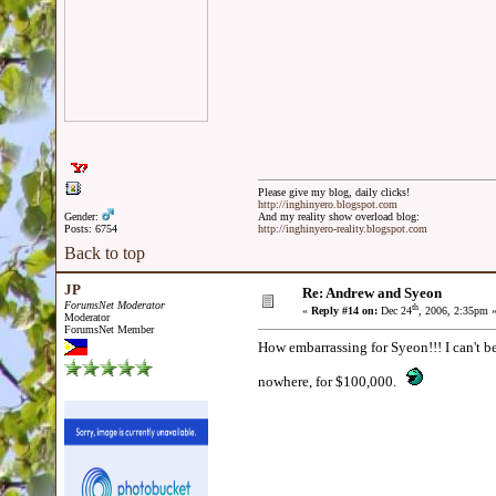
Please give my blog, daily clicks!
http://inghinyero.blogspot.com
Gender:
And my reality show overload blog:
Posts: 6754
http://inghinyero-reality.blogspot.com
Back to top
JP
Re: Andrew and Syeon
ForumsNet Moderator
th
«
Reply #14 on:
Dec 24
, 2006, 2:35pm 
Moderator
ForumsNet Member
How embarrassing for Syeon!!! I can't be
nowhere, for $100,000.