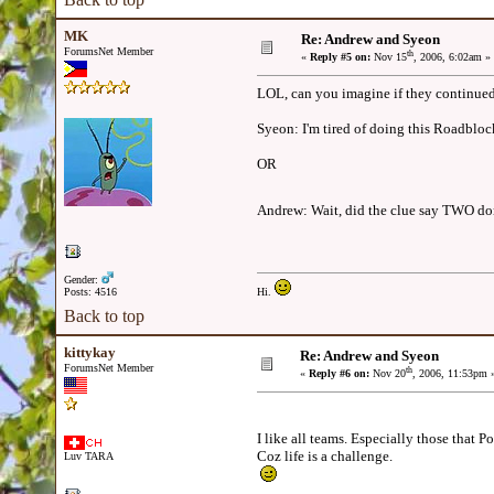
MK
Re: Andrew and Syeon
ForumsNet Member
th
«
Reply #5 on:
Nov 15
, 2006, 6:02am »
LOL, can you imagine if they continued
Syeon: I'm tired of doing this Roadblock,
OR
Andrew: Wait, did the clue say TWO 
Gender:
Posts: 4516
Hi.
Back to top
kittykay
Re: Andrew and Syeon
ForumsNet Member
th
«
Reply #6 on:
Nov 20
, 2006, 11:53pm 
I like all teams. Especially those that 
Coz life is a challenge.
Luv TARA