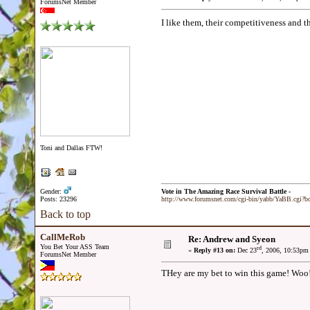
ForumsNet Member
I like them, their competitiveness and th
Toni and Dallas FTW!
Gender:
Vote in The Amazing Race Survival Battle -
Posts: 23296
http://www.forumsnet.com/cgi-bin/yabb/YaBB.cgi?
Back to top
CallMeRob
Re: Andrew and Syeon
You Bet Your ASS Team
rd
«
Reply #13 on:
Dec 23
, 2006, 10:53pm
ForumsNet Member
THey are my bet to win this game! Woo