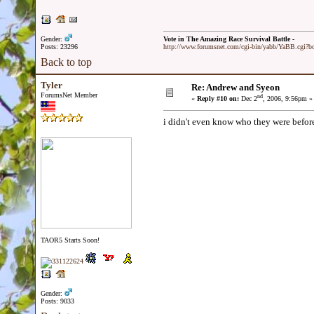
Gender:
Vote in The Amazing Race Survival Battle -
Posts: 23296
http://www.forumsnet.com/cgi-bin/yabb/YaBB.cgi?
Back to top
Tyler
Re: Andrew and Syeon
ForumsNet Member
nd
«
Reply #10 on:
Dec 2
, 2006, 9:56pm »
i didn't even know who they were before 
TAOR5 Starts Soon!
Gender:
Posts: 9033