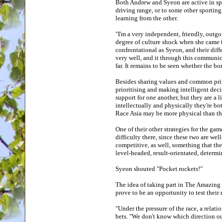
Both Andrew and Syeon are active in spor
driving range, or to some other sporting 
learning from the other.
"I'm a very independent, friendly, outgo
degree of culture shock when she came to
confrontational as Syeon, and their dif
very well, and it through this communi
far. It remains to be seen whether the 
Besides sharing values and common princ
prioritising and making intelligent decis
support for one another, but they are a 
intellectually and physically they're b
Race Asia may be more physical than th
One of their other strategies for the ga
difficulty there, since these two are wel
competitive, as well, something that th
level-headed, result-orientated, determ
Syeon shouted "Pocket rockets!"
The idea of taking part in The Amazing 
prove to be an opportunity to test their
"Under the pressure of the race, a relat
bets. "We don't know which direction our