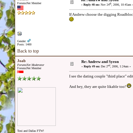
ForumsNet Member
th
«
Reply #8 on:
Nov 24
, 2006, 10:45am 
If Andrew choose the digging Roadblock, I
Gender:
Posts: 1400
Back to top
Joab
Re: Andrew and Syeon
ForumsNet Moderator
nd
«
Reply #9 on:
Dec 2
, 2006, 1:24am »
ForumsNet Member
I see the dating couple "third place" edi
And hey, they are quite likable too!
Toni and Dallas FTW!