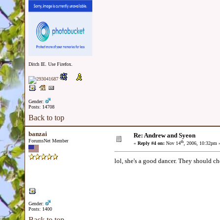
Ditch IE. Use Firefox.
Gender:
Posts: 14708
Back to top
banzai
Re: Andrew and Syeon
ForumsNet Member
th
«
Reply #4 on:
Nov 14
, 2006, 10:32pm 
lol, she's a good dancer. They should 
Gender:
Posts: 1400
Back to top