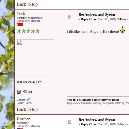
Back to top
Joab
Re: Andrew and Syeon
ForumsNet Moderator
th
«
Reply #1 on:
Nov 12
, 2006, 9:48am »
ForumsNet Member
I dislike them. Anyone like them?
Toni and Dallas FTW!
Gender:
Vote in The Amazing Race Survival Battle -
Posts: 23296
http://www.forumsnet.com/cgi-bin/yabb/YaBB.cgi?
Back to top
Heather
Re: Andrew and Syeon
Moderator
th
«
Reply #2 on:
Nov 12
, 2006, 3:04pm »
ForumsNet Member