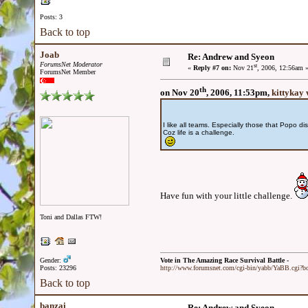
Posts: 3
Back to top
Joab
Re: Andrew and Syeon
ForumsNet Moderator
st
«
Reply #7 on:
Nov 21
, 2006, 12:56am 
ForumsNet Member
th
on Nov 20
, 2006, 11:53pm,
kittykay 
I like all teams. Especially those that Popo di
Coz life is a challenge.
Have fun with your little challenge.
Toni and Dallas FTW!
Gender:
Vote in The Amazing Race Survival Battle -
Posts: 23296
http://www.forumsnet.com/cgi-bin/yabb/YaBB.cgi?
Back to top
banzai
Re: Andrew and Syeon