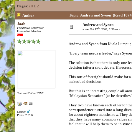
Pages:
all
1
2
Topic: Andrew and Syeon
(Read 10745
Author
Joab
Andrew and Syeon
ForumsNet Moderator
th
«
on:
Oct 17
, 2006, 2:39am »
ForumsNet Member
Andrew and Syeon from Kuala Lumpur, M
"Every team needs a leader," says Syeon
The solution is that there is only one le
decision (after a short debate, if necess
This sort of foresight should make for a 
makes bad decisions.
But this is an interesting couple all ar
Toni and Dallas FTW!
"Malaysian Sensation" (as he describes 
They two have known each other for thre
correspondence turned into a long dist
Gender:
for about eighteen months now. They desc
Posts: 23296
that they have many common values and p
feel that it will help them to be in sync