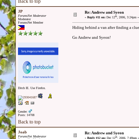
Back to top
JP
Re: Andrew and Syeon
ForumsNet Moderator
th
«
Reply #11 on:
Dec 12
, 2006, 3:24pm »
Moderator
ForumsNet Member
Hiding behind a van after finding a clu
Go Andrew and Syeon!
Ditch IE. Use Firefox.
Gender:
Posts: 14708
Back to top
Joab
Re: Andrew and Syeon
ForumsNet Moderator
th
«
Reply #12 on:
Dec 12
, 2006, 7:49pm 