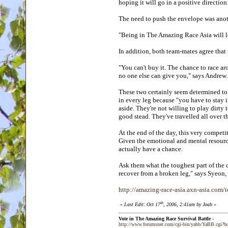
hoping it will go in a positive directio
The need to push the envelope was anot
"Being in The Amazing Race Asia will l
In addition, both team-mates agree that 
"You can't buy it. The chance to race ar
no one else can give you," says Andrew
These two certainly seem determined to t
in every leg because "you have to stay i
aside. They're not willing to play dirty
good stead. They've travelled all over 
At the end of the day, this very competi
Given the emotional and mental resource
actually have a chance.
Ask them what the toughest part of the c
recover from a broken leg," says Syeon,
http://amazing-race-asia.axn-asia.com/
th
«
Last Edit: Oct 17
, 2006, 2:41am by Joab
»
Vote in The Amazing Race Survival Battle -
http://www.forumsnet.com/cgi-bin/yabb/YaBB.cgi?