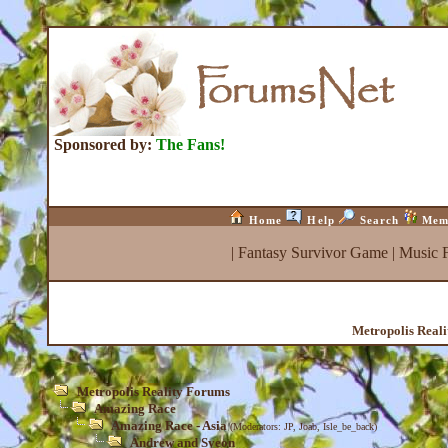
Sponsored by:
The Fans!
Home
Help
Search
Mem
|
Fantasy Survivor Game
|
Music 
Metropolis Real
Metropolis Reality Forums
Amazing Race
Amazing Race - Asia
(Moderators:
JP
,
Joab
,
Isle_be_back
)
Andrew and Syeon