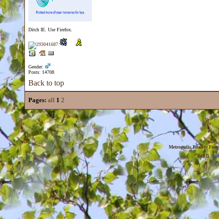
Ditch IE. Use Firefox.
Gender:
Posts: 14708
Back to top
Pages:
all
1
2
Metropolis Reality For
YaBB
© 20