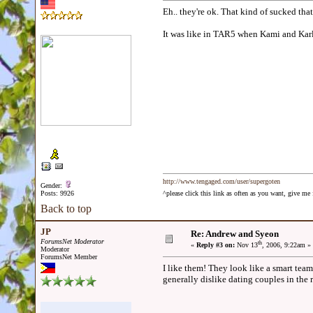
Eh.. they're ok. That kind of sucked tha
It was like in TAR5 when Kami and Kar
http://www.tengaged.com/user/supergoten
Gender:
Posts: 9926
^please click this link as often as you want, give m
Back to top
JP
Re: Andrew and Syeon
ForumsNet Moderator
th
«
Reply #3 on:
Nov 13
, 2006, 9:22am »
Moderator
ForumsNet Member
I like them! They look like a smart team
generally dislike dating couples in the 