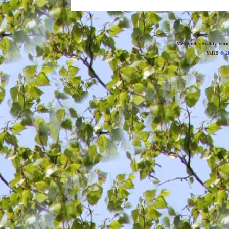
Metropolis Reality For
YaBB
© 20