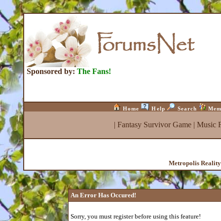
Sponsored by:
The Fans!
Home
Help
Search
Mem
|
Fantasy Survivor Game
|
Music 
Metropolis Realit
An Error Has Occured!
Sorry, you must register before using this feature!