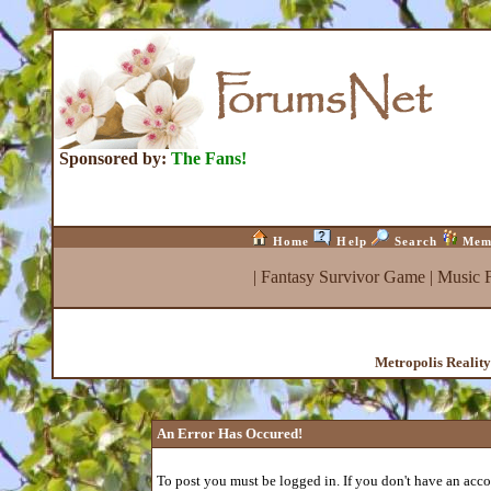
Sponsored by:
The Fans!
Home
Help
Search
Mem
|
Fantasy Survivor Game
|
Music 
Metropolis Realit
An Error Has Occured!
To post you must be logged in. If you don't have an accou