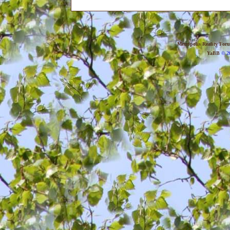
Metropolis Reality For
YaBB
© 20