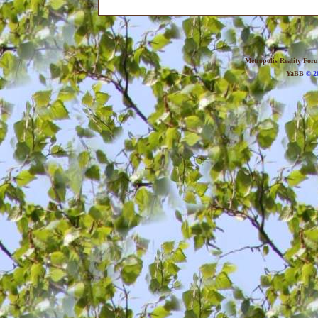
Metropolis Reality For
YaBB
© 20