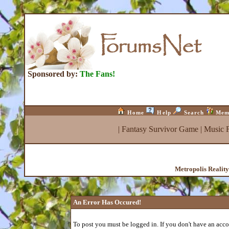
Sponsored by:
The Fans!
Home
Help
Search
Mem
|
Fantasy Survivor Game
|
Music 
Metropolis Realit
An Error Has Occured!
To post you must be logged in. If you don't have an accou