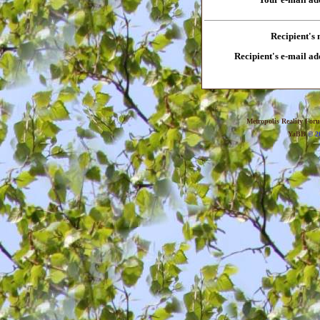
Recipient's
Recipient's e-mail ad
Metropolis Reality For
YaBB
© 20