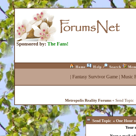
Sponsored by:
The Fans!
Home
Help
Search
Mem
|
Fantasy Survivor Game
|
Music 
Metropolis Reality Forums
« Send Topic «
Send Topic « One Hour of
Your 
Your e-mail ad