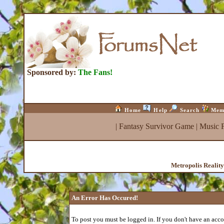
Sponsored by:
The Fans!
Home
Help
Search
Mem
|
Fantasy Survivor Game
|
Music 
Metropolis Realit
An Error Has Occured!
To post you must be logged in. If you don't have an accou