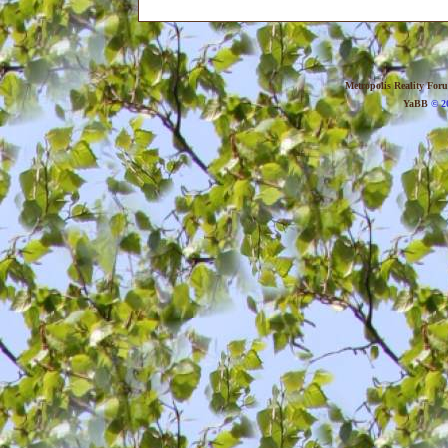
Metropolis Reality For
YaBB
© 20