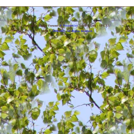
Back
»
Metropolis Reality Forums
Powered by
YaBB 1 Gold - SP 1.3.1
!
YaBB
© 2000-2003. All Rights Reserved.