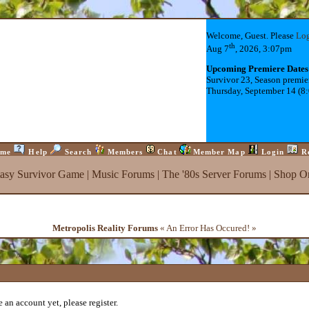
Welcome, Guest. Please
Lo
th
Aug 7
, 2026, 3:07pm
Upcoming Premiere Dates
Survivor 23, Season premie
Thursday, September 14 (8
me
Help
Search
Members
Chat
Member Map
Login
R
tasy Survivor Game
|
Music Forums
|
The '80s Server Forums
|
Shop On
Metropolis Reality Forums
« An Error Has Occured! »
 an account yet, please register.