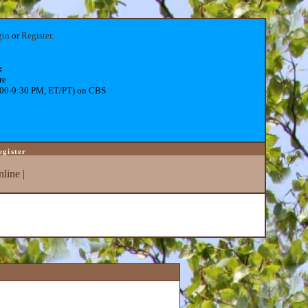
gin
or
Register
.
:
re
:00-9:30 PM, ET/PT) on CBS
egister
line
|