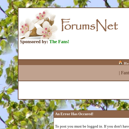
Sponsored by:
The Fans!
Ho
|
Fan
An Error Has Occured!
To post you must be logged in. If you don't have