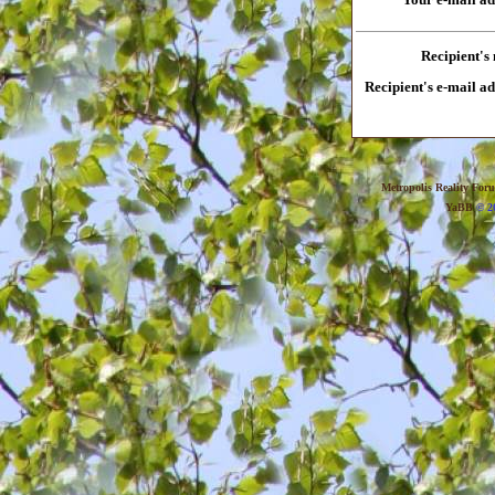
Recipient's
Recipient's e-mail a
Metropolis Reality For
YaBB
© 20