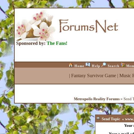
Sponsored by:
The Fans!
Home
Help
Search
Mem
|
Fantasy Survivor Game
|
Music 
Metropolis Reality Forums
« Send T
Send Topic « www.l
Your
Your e-mail ad