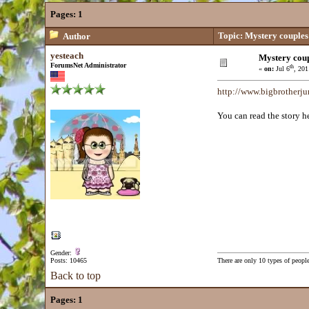
Pages:
1
Topic: Mystery couples
Author
yesteach
Mystery coup
ForumsNet Administrator
th
«
on:
Jul 6
, 201
http://www.bigbrotherju
You can read the story he
Gender:
Posts: 10465
There are only 10 types of peopl
Back to top
Pages:
1