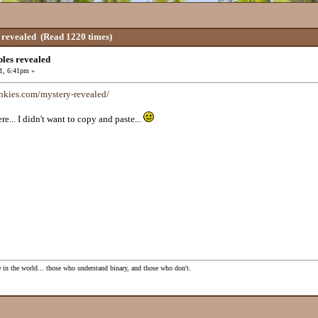
 revealed
(Read 1220 times)
les revealed
1, 6:41pm »
nkies.com/mystery-revealed/
re... I didn't want to copy and paste...
e in the world... those who understand binary, and those who don't.