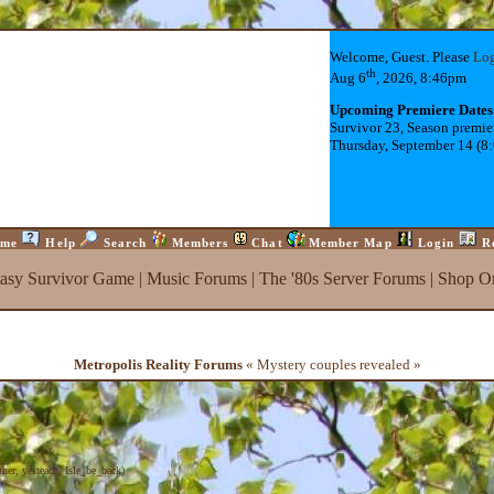
Welcome, Guest. Please
Lo
th
Aug 6
, 2026, 8:46pm
Upcoming Premiere Dates
Survivor 23, Season premie
Thursday, September 14 (8
me
Help
Search
Members
Chat
Member Map
Login
R
tasy Survivor Game
|
Music Forums
|
The '80s Server Forums
|
Shop On
Metropolis Reality Forums
« Mystery couples revealed »
ther
,
yesteach
,
Isle_be_back
)