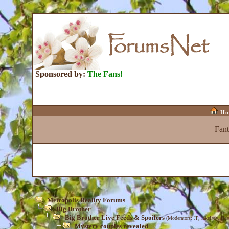
Sponsored by:
The Fans!
Ho
|
Fan
Metropolis Reality Forums
Big Brother
Big Brother Live Feeds & Spoilers
(Moderators:
JP
,
lakelady
,
Hea
Mystery couples revealed