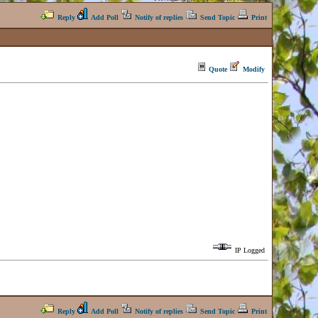
Reply
Add Poll
Notify of replies
Send Topic
Print
Quote
Modify
IP Logged
Reply
Add Poll
Notify of replies
Send Topic
Print