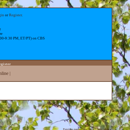
gin
or
Register
.
:
re
:00-9:30 PM, ET/PT) on CBS
egister
line
|
Previous topic
|
New Topic
|
Next topic
»