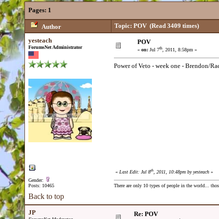
Pages:
1
Topic: POV
(Read 3409 times)
Author
yesteach
POV
ForumsNet Administrator
th
«
on:
Jul 7
, 2011, 8:58pm »
Power of Veto - week one - Brendon/Ra
th
«
Last Edit: Jul 8
, 2011, 10:48pm by yesteach
»
Gender:
Posts: 10465
There are only 10 types of people in the world... th
Back to top
JP
Re: POV