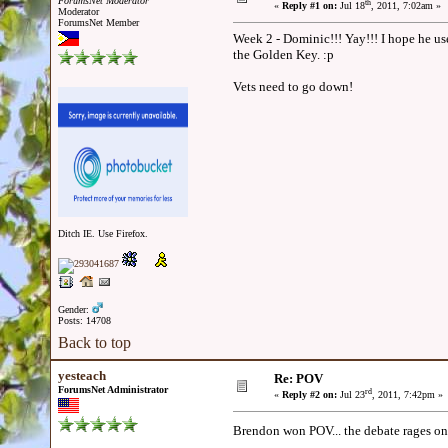
ForumsNet Moderator
th
«
Reply #1 on:
Jul 18
, 2011, 7:02am »
Moderator
ForumsNet Member
Week 2 - Dominic!!! Yay!!! I hope he us
the Golden Key. :p
Vets need to go down!
Ditch IE. Use Firefox.
Gender:
Posts: 14708
Back to top
yesteach
Re: POV
ForumsNet Administrator
rd
«
Reply #2 on:
Jul 23
, 2011, 7:42pm »
Brendon won POV... the debate rages on.