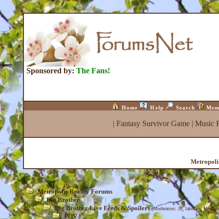
Sponsored by:
The Fans!
Home
Help
Search
Mem
|
Fantasy Survivor Game
|
Music 
Metropoli
Metropolis Reality Forums
Big Brother
Big Brother Live Feeds & Spoilers
(Moderators:
JP
,
lakelady
,
Heather
POV