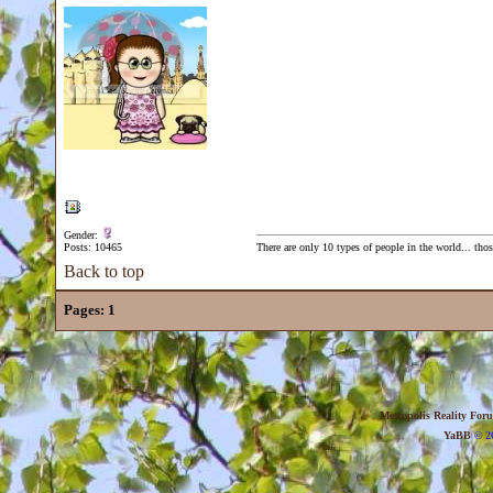
Gender:
Posts: 10465
There are only 10 types of people in the world... th
Back to top
Pages:
1
Metropolis Reality For
YaBB
© 20