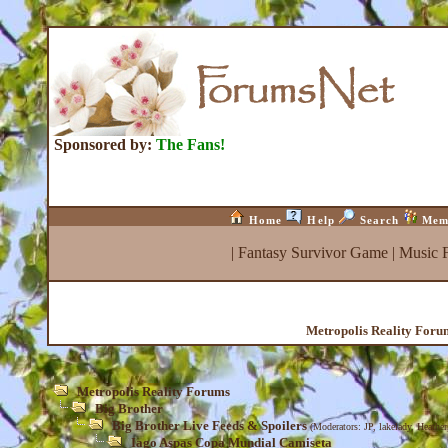
Sponsored by:
The Fans!
Home
Help
Search
Mem
|
Fantasy Survivor Game
|
Music 
Metropolis Reality Foru
Metropolis Reality Forums
Big Brother
Big Brother Live Feeds & Spoilers
(Moderators:
JP
,
lakelady
,
Heather
Iago Aspas Copa Mundial Camiseta