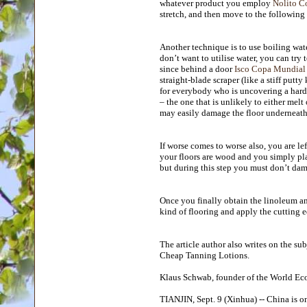
whatever product you employ
Nolito C
stretch, and then move to the following
Another technique is to use boiling wat
don’t want to utilise water, you can try
since behind a door
Isco Copa Mundial
straight-blade scraper (like a stiff putt
for everybody who is uncovering a hardw
– the one that is unlikely to either melt
may easily damage the floor underneath
If worse comes to worse also, you are lef
your floors are wood and you simply pla
but during this step you must don’t dama
Once you finally obtain the linoleum an
kind of flooring and apply the cutting
The article author also writes on the su
Cheap Tanning Lotions.
Klaus Schwab, founder of the World 
TIANJIN, Sept. 9 (Xinhua) -- China is on