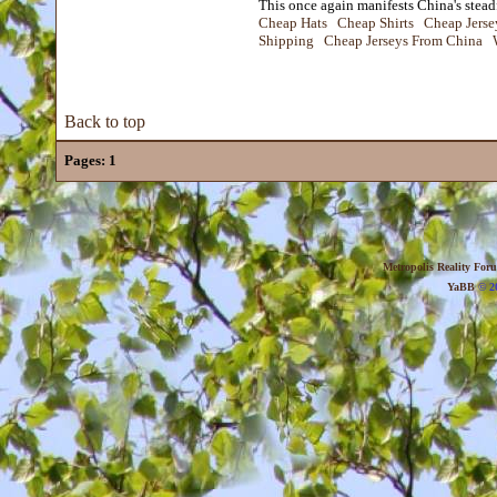
This once again manifests China's steadf
Cheap Hats
Cheap Shirts
Cheap Jerse
Shipping
Cheap Jerseys From China
Back to top
Pages:
1
Metropolis Reality For
YaBB
© 20