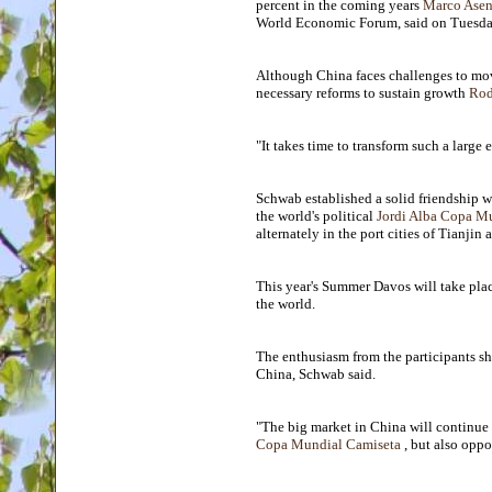
percent in the coming years
Marco Asen
World Economic Forum, said on Tuesda
Although China faces challenges to mo
necessary reforms to sustain growth
Rod
"It takes time to transform such a large
Schwab established a solid friendship
the world's political
Jordi Alba Copa M
alternately in the port cities of Tianjin 
This year's Summer Davos will take plac
the world.
The enthusiasm from the participants sh
China, Schwab said.
"The big market in China will continue t
Copa Mundial Camiseta
, but also oppo