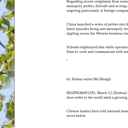
Regarding recent complaints from some fo
monopoly probes, Schwab said as long as
targeting particularly at foreign compani
China launched a series of probes into 
latest episodes being anti-monopoly inv
rippling across the Western business cir
Schwab emphasized that while operating
firms to work and communicate with aut
"
by Xinhua writer Ma Mengli
BEIJING&#65292; March 12 (Xinhua) --
door wider to the world amid a growing 
Chinese leaders have told national lawm
never before.