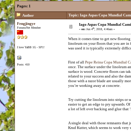
Pages:
1
Topic: Iago Aspas Copa Mundial Cam
Author
Fengjingye
Iago Aspas Copa Mundial Cami
ForumsNet Member
th
«
on:
Jun 4
, 2018, 4:46am »
When it comes time to get new flooring
linoleum on your floors that you are in 
I love YaBB 1G - SP1!
was used it is typically extremely difficu
First of all
Pepe Reina Copa Mundial C
Posts: 410
once. The surface under the linoleum an
surface is wood. Concrete floors can tak
related to your success and also the dam
those with a razor blade are usually mor
you’re working away at concrete.
Try cutting the linoleum into strips or 
easier to get an edge to pry upwards. Of
a lot of left over backing and glue that ‘s
A single deal with those remnants that j
Krud Kutter, which seems to work very w