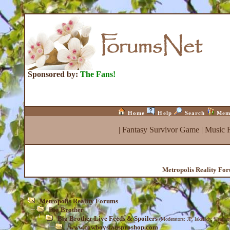
Sponsored by:
The Fans!
Home
Help
Search
Mem
|
Fantasy Survivor Game
|
Music 
Metropolis Reality Fo
Metropolis Reality Forums
Big Brother
Big Brother Live Feeds & Spoilers
(Moderators:
JP
,
lakelady
,
Heather
/www.cowboysfansproshop.com