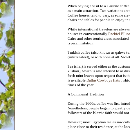
When paying a visit to a Cairene coffee
as a main attraction. Two variations are 
Coffee houses tend to vary, as some are 
chairs and tables for people to enjoy in t
While international travelers are alwa
houses in conventionally
Ezekiel Elliot
Cairo and other tourist areas associate
typical irritation.
Turkish coffee (also known as qahwe tur
(sukr khafeef), or with none at all. Swee
Tea (shai) is served either as the custo
kushari), which is also referred to as du
fresh mint leaves upon request that is t
is available
Dallas Cowboys Hats
, whic
times of the year.
A Communal Tradition
During the 1600s, coffee was first intro
Nonetheless, people began to greatly de
followers of the Islamic faith would not 
However, most Egyptian males saw coffe
place close to their residence, at the lo