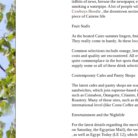
tidbits of news, browse the newspaper, 
smoking a waterpipe. A lot of people wil
Cowboys Hoodie
, the downtown section
piece of Cairene life.
Fruit Stalls
As the heated Cairo summer lingers, fruit 
They really come in handy. At these locat
Common selections include orange, lemo
costs and quality are encountered. All o
quite commonplace in the hot spots that t
supply some or all of these drink selec
Contemporary Cafes and Pastry Shops
The latest cafes and pastry shops are sca
sandwiches, which join espresso-based co
such as Cinnabon, Orangette, Cilantro
Roastery. Many of these sites, such as 
international level (like Costa Coffee a
Entertainment and the Nightlife
For the latest details regarding the mov
on Saturday, the Egyptian Mail), the w
, as well as Egypt Today (LE 12), which