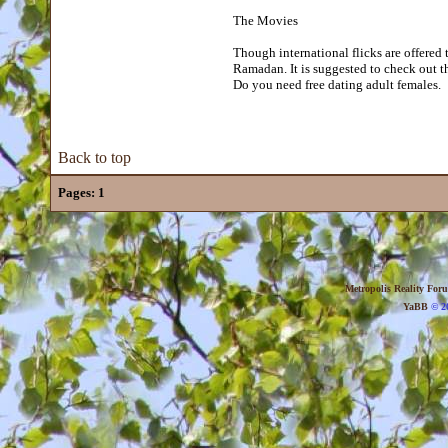
The Movies
Though international flicks are offered 
Ramadan. It is suggested to check out th
Do you need free dating adult females.
Back to top
Pages:
1
Metropolis Reality For
YaBB
© 20