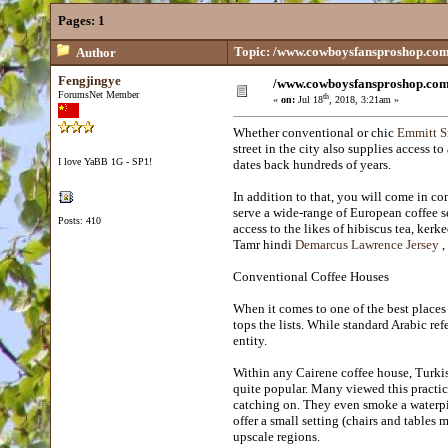
Pages:
1
Topic: /www.cowboysfansproshop.co
Author
Fengjingye
/www.cowboysfansproshop.co
ForumsNet Member
th
«
on:
Jul 18
, 2018, 3:21am »
Whether conventional or chic
Emmitt S
street in the city also supplies access 
I love YaBB 1G - SP1!
dates back hundreds of years.
In addition to that, you will come in con
serve a wide-range of European coffee s
Posts: 410
access to the likes of hibiscus tea, ker
Tamr hindi
Demarcus Lawrence Jersey
,
Conventional Coffee Houses
When it comes to one of the best places 
tops the lists. While standard Arabic ref
entity.
Within any Cairene coffee house, Turkis
quite popular. Many viewed this practic
catching on. They even smoke a waterpip
offer a small setting (chairs and tables m
upscale regions.