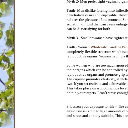
Myth 2- Men prefer tight vaginal organ
Truth- Men dislike forcing into inflexib
penetration easier and enjoyable. Howeve
reduces the pleasure of the moment. S
secretion of fluid that can cause enlarg
can be dissatisfying for both.
Myth 3 - Smaller women have tighter s
Truth - Women
Wholesale Carolina Pant
completely flexible structure which can
reproductive organs. Women having a th
Some women who are too much aroused b
their organs which can be controlled by
reproductive organs and promote grip to
The capsule promotes elasticity, stretch
two. If you set realistic and achievable 
This takes place on a unconscious level 
obtain your targets. I can’t stress enou
3. Lessen your exposure to risk – The c
anxiousness is due to high amounts of wo
and stress and anxiety subside. This oc