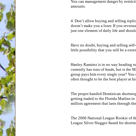
You can management danger by restrict
amounts.
4. Don’t allow buying and selling repli
doesn’t make you a loser. If you revenu
just one element of daily life and shoul
Have no doubt, buying and selling self-d
little possibility that you will be a exte
Hanley Ramirez is in no way heading to 
currently has tons of funds, but is the
group pays him every single year? You ca
often thought to be the best player at hi
The proper handed Dominican shortstop
getting traded to the Florida Marlins in 
million agreement that lasts through th
The 2006 National League Rookie of the
League Silver Slugger Award for shortst