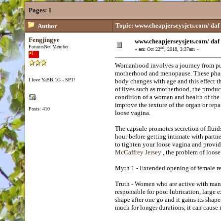
Pages:
1
Topic: www.cheapjerseysjets.com/ daf
Author
Fengjingye
www.cheapjerseysjets.com/ daf
ForumsNet Member
nd
«
on:
Oct 22
, 2018, 3:37am »
Womanhood involves a journey from pu
motherhood and menopause. These phase
I love YaBB 1G - SP1!
body changes with age and this effect t
of lives such as motherhood, the produ
condition of a woman and health of the 
improve the texture of the organ or rep
Posts: 410
loose vagina.
The capsule promotes secretion of fluids
hour before getting intimate with partner
to tighten your loose vagina and provide
McCaffrey Jersey
, the problem of loose
Myth 1 - Extended opening of female re
Truth - Women who are active with many 
responsible for poor lubrication, large 
shape after one go and it gains its shap
much for longer durations, it can caus