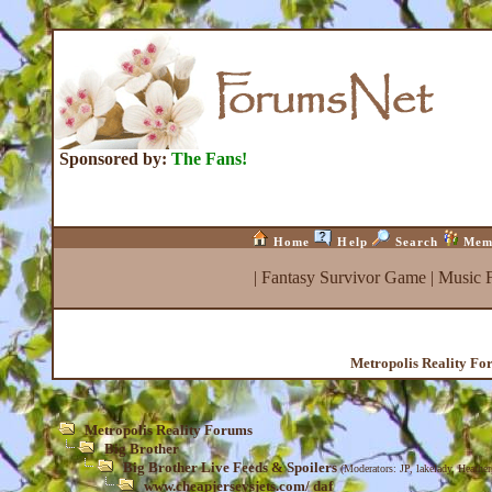
Sponsored by:
The Fans!
Home
Help
Search
Mem
|
Fantasy Survivor Game
|
Music 
Metropolis Reality Fo
Metropolis Reality Forums
Big Brother
Big Brother Live Feeds & Spoilers
(Moderators:
JP
,
lakelady
,
Heather
www.cheapjerseysjets.com/ daf