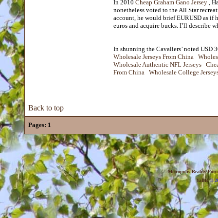
In 2010
Cheap Graham Gano Jersey
, Ha
nonetheless voted to the All Star recre
account, he would brief EURUSD as if he
euros and acquire bucks. I’ll describe w
In shunning the Cavaliers’ noted USD 30 
Wholesale Jerseys From China
Wholes
Wholesale Authentic NFL Jerseys
Chea
From China
Wholesale College Jersey
Back to top
Pages:
1
Metropolis Reality For
YaBB
© 20