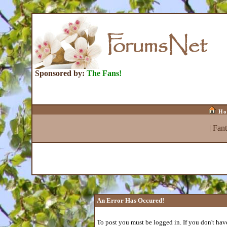
Sponsored by:
The Fans!
Ho
|
Fan
An Error Has Occured!
To post you must be logged in. If you don't have