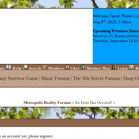
Welcome, Guest. Please
Lo
th
Aug 8
, 2026, 5:56pm
Upcoming Premiere Dates
Survivor 23, Season premie
Thursday, September 14 (8
me
Help
Search
Members
Chat
Member Map
Login
R
tasy Survivor Game
|
Music Forums
|
The '80s Server Forums
|
Shop On
Metropolis Reality Forums
« An Error Has Occured! »
 an account yet, please register.