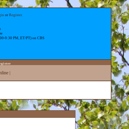
gin
or
Register
.
:
re
:00-9:30 PM, ET/PT) on CBS
egister
line
|