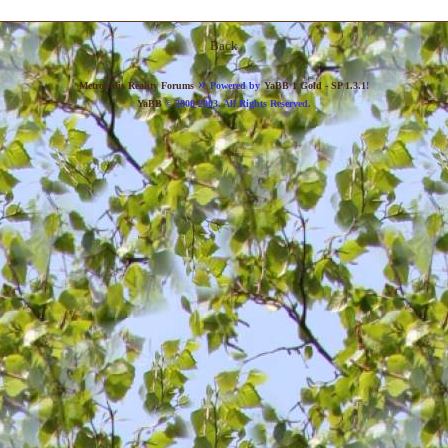
Back
»
Metropolis Reality Forums
Powered by
YaBB 1 Gold - SP 1.3.1
!
YaBB
© 2000-2003. All Rights Reserved.