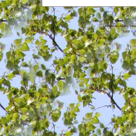
Metropolis Reality For
YaBB
© 20