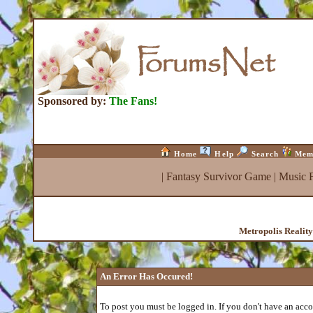
Sponsored by:
The Fans!
Home
Help
Search
Mem
|
Fantasy Survivor Game
|
Music 
Metropolis Realit
An Error Has Occured!
To post you must be logged in. If you don't have an accou