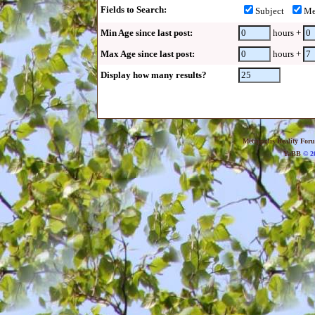
Fields to Search:
Subject
Me
Min Age since last post:
hours +
Max Age since last post:
hours +
Display how many results?
Metropolis Reality For
YaBB
© 20