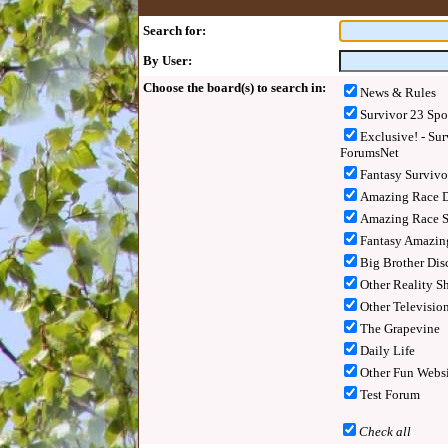
Search for:
By User:
Choose the board(s) to search in:
News & Rules
Survivor 23 Spo
Exclusive! - Sur
ForumsNet
Fantasy Surviv
Amazing Race D
Amazing Race S
Fantasy Amazin
Big Brother Dis
Other Reality S
Other Televisio
The Grapevine
Daily Life
Other Fun Websi
Test Forum
Check all