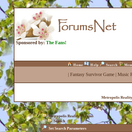
Sponsored by:
The Fans!
Home
Help
Search
Mem
|
Fantasy Survivor Game
|
Music 
Metropolis Realit
Metropolis Reality Forums
Search
Set Search Parameters