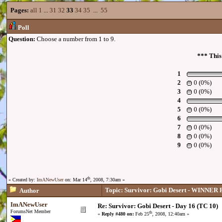
Pages:
all
1
...
31
32
33
34
35
...
55
Poll
Question:
Choose a number from 1 to 9.
*** This
1
2
0 (0%)
3
0 (0%)
4
5
0 (0%)
6
7
0 (0%)
8
0 (0%)
9
0 (0%)
th
« Created by:
ImANewUser
on: Mar 14
, 2008, 7:30am »
Topic: Survivor: Gobi Desert - WINNE
Author
ImANewUser
Re: Survivor: Gobi Desert - Day 16 (TC 10)
ForumsNet Member
th
«
Reply #480 on:
Feb 25
, 2008, 12:40am »