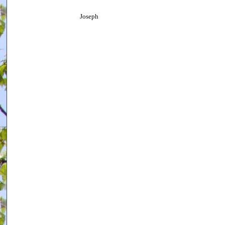
Joseph