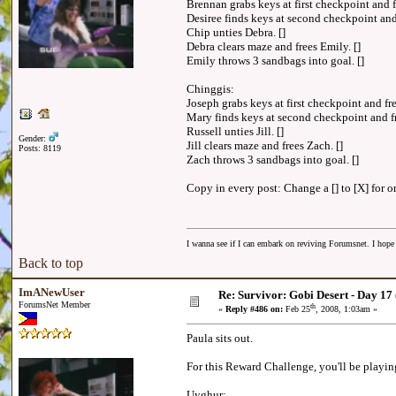
Brennan grabs keys at first checkpoint and fr
Desiree finds keys at second checkpoint and 
Chip unties Debra. []
Debra clears maze and frees Emily. []
Emily throws 3 sandbags into goal. []
Chinggis:
Joseph grabs keys at first checkpoint and fre
Mary finds keys at second checkpoint and fr
Russell unties Jill. []
Gender:
Jill clears maze and frees Zach. []
Posts: 8119
Zach throws 3 sandbags into goal. []
Copy in every post: Change a [] to [X] for on
I wanna see if I can embark on reviving Forumsnet. I hope I
Back to top
ImANewUser
Re: Survivor: Gobi Desert - Day 17
ForumsNet Member
th
«
Reply #486 on:
Feb 25
, 2008, 1:03am »
Paula sits out.
For this Reward Challenge, you'll be playin
Uyghur: