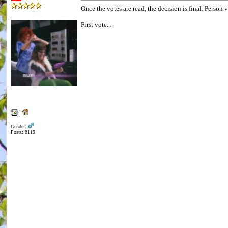
Once the votes are read, the decision is final. Person 
First vote...
Gender:
Posts: 8119