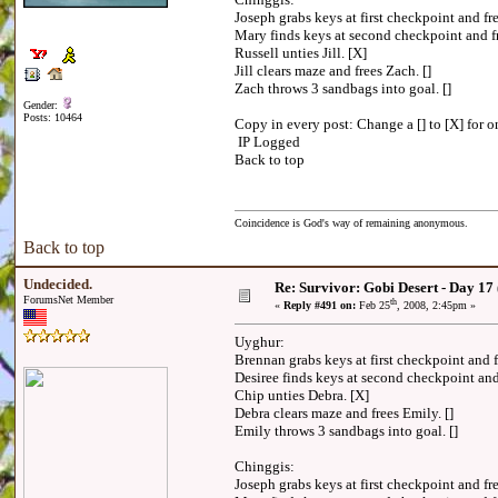
Joseph grabs keys at first checkpoint and f
Mary finds keys at second checkpoint and f
Russell unties Jill. [X]
Jill clears maze and frees Zach. []
Zach throws 3 sandbags into goal. []
Gender:
Posts: 10464
Copy in every post: Change a [] to [X] for on
IP Logged
Back to top
Coincidence is God's way of remaining anonymous.
Back to top
Undecided.
Re: Survivor: Gobi Desert - Day 17
ForumsNet Member
th
«
Reply #491 on:
Feb 25
, 2008, 2:45pm »
Uyghur:
Brennan grabs keys at first checkpoint and 
Desiree finds keys at second checkpoint an
Chip unties Debra. [X]
Debra clears maze and frees Emily. []
Emily throws 3 sandbags into goal. []
Chinggis:
Joseph grabs keys at first checkpoint and 