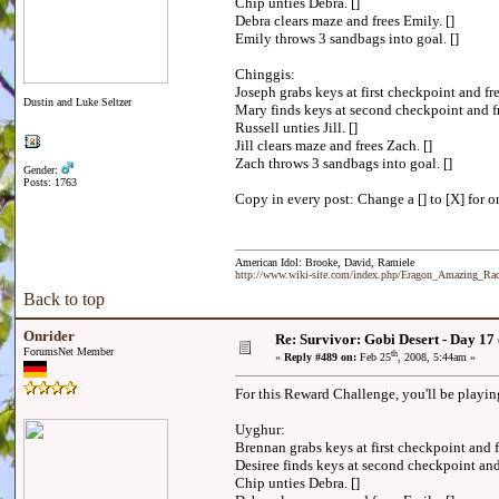
Chip unties Debra. []
Debra clears maze and frees Emily. []
Emily throws 3 sandbags into goal. []
Chinggis:
Joseph grabs keys at first checkpoint and f
Dustin and Luke Seltzer
Mary finds keys at second checkpoint and fr
Russell unties Jill. []
Jill clears maze and frees Zach. []
Zach throws 3 sandbags into goal. []
Gender:
Posts: 1763
Copy in every post: Change a [] to [X] for on
American Idol: Brooke, David, Ramiele
http://www.wiki-site.com/index.php/Eragon_Amazing_R
Back to top
Onrider
Re: Survivor: Gobi Desert - Day 17
ForumsNet Member
th
«
Reply #489 on:
Feb 25
, 2008, 5:44am »
For this Reward Challenge, you'll be playi
Uyghur:
Brennan grabs keys at first checkpoint and 
Desiree finds keys at second checkpoint an
Chip unties Debra. []