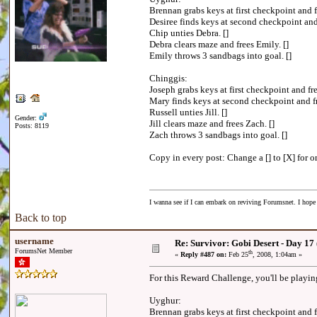
Brennan grabs keys at first checkpoint and f
Desiree finds keys at second checkpoint and 
Chip unties Debra. []
Debra clears maze and frees Emily. []
Emily throws 3 sandbags into goal. []
Chinggis:
Joseph grabs keys at first checkpoint and fre
Mary finds keys at second checkpoint and fr
Russell unties Jill. []
Gender:
Jill clears maze and frees Zach. []
Posts: 8119
Zach throws 3 sandbags into goal. []
Copy in every post: Change a [] to [X] for on
I wanna see if I can embark on reviving Forumsnet. I hope I
Back to top
username
Re: Survivor: Gobi Desert - Day 17
ForumsNet Member
th
«
Reply #487 on:
Feb 25
, 2008, 1:04am »
For this Reward Challenge, you'll be playin
Uyghur:
Brennan grabs keys at first checkpoint and f