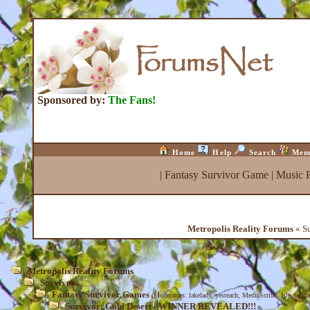
Sponsored by:
The Fans!
Home
Help
Search
Mem
|
Fantasy Survivor Game
|
Music 
Metropolis Reality Forums
« S
Metropolis Reality Forums
Survivor
Fantasy Survivor Games
(Moderators:
lakelady
,
yesteach
,
MediaScribe
,
Isle_be_b
Survivor: Gobi Desert - WINNER REVEALED!!!