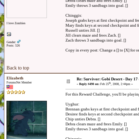
Debra clears maze and frees Emily. []
Emily throws 3 sandbags into goal. []
Chinggis:
Joseph grabs keys at first checkpoint and f
I love Zombies
Mary finds keys at second checkpoint and f
Russell unties Jill. []
Jill clears maze and frees Zach. []
Zach throws 3 sandbags into goal. []
Gender:
Posts: 526
Copy in every post: Change a [] to [X] for on
Back to top
Elizabeth
Re: Survivor: Gobi Desert - Day 17
ForumsNet Member
th
«
Reply #490 on:
Feb 25
, 2008, 2:44pm »
For this Reward Challenge, you'll be playi
Uyghur:
Brennan grabs keys at first checkpoint and 
Desiree finds keys at second checkpoint an
Chip unties Debra. []
Debra clears maze and frees Emily. []
Emily throws 3 sandbags into goal. []
Chinggis: