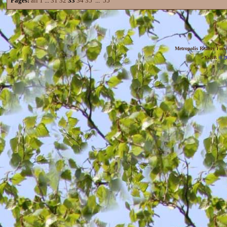
Pages:
all
1
...
31
32
33
34
35
...
55
Metropolis Reality For
YaBB
© 20