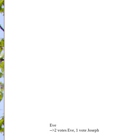
Eve
-->2 votes Eve, 1 vote Joseph