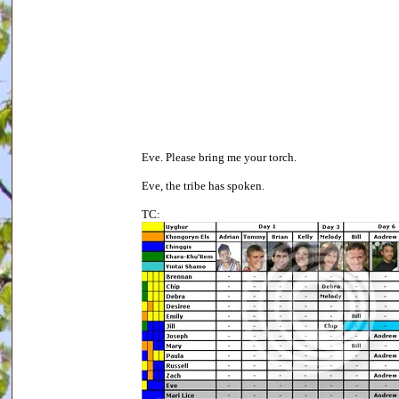
Eve. Please bring me your torch.
Eve, the tribe has spoken.
TC: