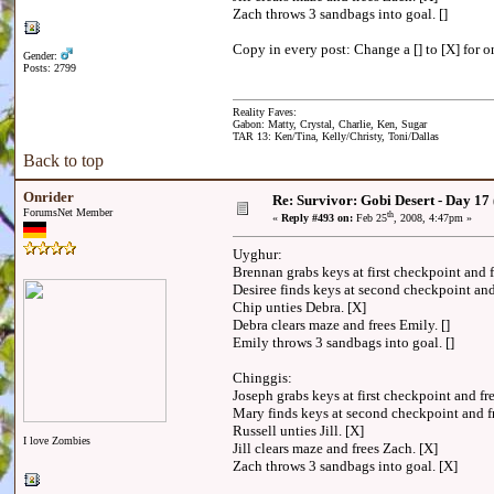
Zach throws 3 sandbags into goal. []
Copy in every post: Change a [] to [X] for on
Gender:
Posts: 2799
Reality Faves:
Gabon: Matty, Crystal, Charlie, Ken, Sugar
TAR 13: Ken/Tina, Kelly/Christy, Toni/Dallas
Back to top
Onrider
Re: Survivor: Gobi Desert - Day 17
ForumsNet Member
th
«
Reply #493 on:
Feb 25
, 2008, 4:47pm »
Uyghur:
Brennan grabs keys at first checkpoint and
Desiree finds keys at second checkpoint a
Chip unties Debra. [X]
Debra clears maze and frees Emily. []
Emily throws 3 sandbags into goal. []
Chinggis:
Joseph grabs keys at first checkpoint and 
Mary finds keys at second checkpoint and 
Russell unties Jill. [X]
I love Zombies
Jill clears maze and frees Zach. [X]
Zach throws 3 sandbags into goal. [X]