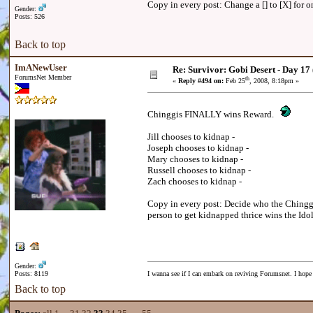
Copy in every post: Change a [] to [X] for on
Gender:
Posts: 526
Back to top
ImANewUser
Re: Survivor: Gobi Desert - Day 17
ForumsNet Member
th
«
Reply #494 on:
Feb 25
, 2008, 8:18pm »
Chinggis FINALLY wins Reward.
Jill chooses to kidnap -
Joseph chooses to kidnap -
Mary chooses to kidnap -
Russell chooses to kidnap -
Zach chooses to kidnap -
Copy in every post: Decide who the Chinggis
person to get kidnapped thrice wins the Idol
Gender:
Posts: 8119
I wanna see if I can embark on reviving Forumsnet. I hope I
Back to top