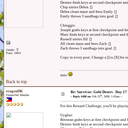
Desiree finds keys at second checkpoint and
Chip unties Debra. []
Debra clears maze and frees Emily. []
Emily throws 3 sandbags into goal. []
Chinggis:
Joseph grabs keys at first checkpoint and fre
Mary finds keys at second checkpoint and fr
Russell unties Jill. []
Jill clears maze and frees Zach. []
Zach throws 3 sandbags into goal. []
Gender:
Posts: 10851
Copy in every post: Change a [] to [X] for on
Hello!
Back to top
eragonDK
Re: Survivor: Gobi Desert - Day 17
ForumsNet Member
th
«
Reply #488 on:
Feb 25
, 2008, 1:05am »
For this Reward Challenge, you'll be playi
Uyghur:
Brennan grabs keys at first checkpoint and 
Desiree finds keys at second checkpoint an