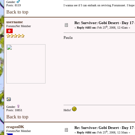
Gender:
Posts: 8119
I wanna see if I can embark on reviving Forumsnet. I hope I
Back to top
username
Re: Survivor: Gobi Desert - Day 17
ForumsNet Member
th
«
Reply #483 on:
Feb 25
, 2008, 12:42am »
Paula
Gender:
Posts: 10851
Hello!
Back to top
eragonDK
Re: Survivor: Gobi Desert - Day 17
ForumsNet Member
th
«
Reply #484 on:
Feb 25
, 2008, 12:50am »