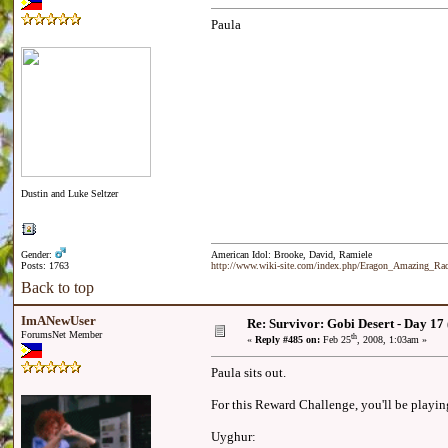
Paula
Dustin and Luke Seltzer
Gender:
American Idol: Brooke, David, Ramiele
Posts: 1763
http://www.wiki-site.com/index.php/Eragon_Amazing_R
Back to top
ImANewUser
Re: Survivor: Gobi Desert - Day 17
ForumsNet Member
th
«
Reply #485 on:
Feb 25
, 2008, 1:03am »
Paula sits out.
For this Reward Challenge, you'll be playin
Uyghur: