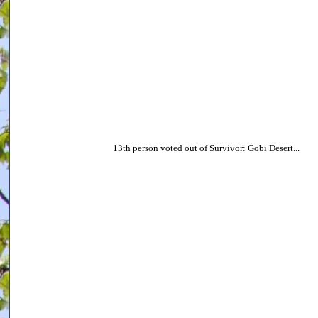
13th person voted out of Survivor: Gobi Desert...