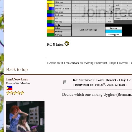
RC 8 later.
I wanna see if I can embark on reviving Forumsnet. I hope I succeed. I r
Back to top
ImANewUser
Re: Survivor: Gobi Desert - Day 17
ForumsNet Member
th
«
Reply #481 on:
Feb 25
, 2008, 12:41am »
Decide which one among Uyghur (Brennan, Chi