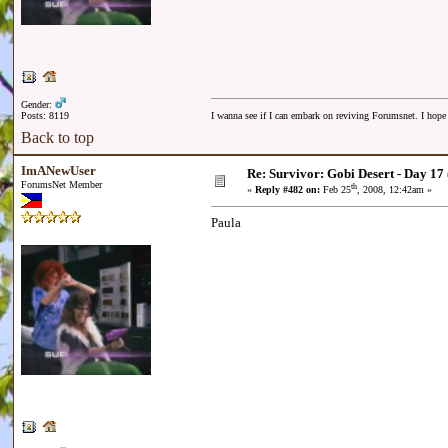
Gender:
Posts: 8119
I wanna see if I can embark on reviving Forumsnet. I hope I
Back to top
ImANewUser
Re: Survivor: Gobi Desert - Day 17
ForumsNet Member
th
«
Reply #482 on:
Feb 25
, 2008, 12:42am »
Paula