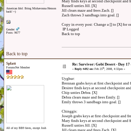
Mary finds keys at second checkpoint and 
Russell unties Jill. [X]
American Idol: Bring Mishavonna Henson
Jill clears maze and frees Zach. []
back! =)
Zach throws 3 sandbags into goal. []
Copy in every post: Change a [] to [X] for on
IP Logged
Gender:
Posts: 9677
Back to top
Back to top
Splatt
Re: Survivor: Gobi Desert - Day 17
ForumsNet Member
th
«
Reply #492 on:
Feb 25
, 2008, 4:32pm »
Uyghur:
Brennan grabs keys at first checkpoint and 
Desiree finds keys at second checkpoint an
Chip unties Debra. [X]
Debra clears maze and frees Emily. []
Emily throws 3 sandbags into goal. []
Chinggis:
Joseph grabs keys at first checkpoint and 
Mary finds keys at second checkpoint and 
Russell unties Jill. [X]
All of my BB9 faves, except Josh
Jill clears maze and frees Zach. [X]