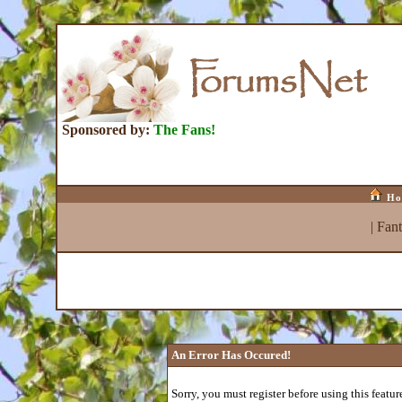
Sponsored by:
The Fans!
Ho
|
Fan
An Error Has Occured!
Sorry, you must register before using this featur