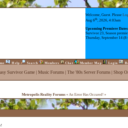
Welcome, Guest. Please
Lo
th
Aug 6
, 2026, 4:03am
Upcoming Premiere Dates
Survivor 23, Season premie
Thursday, September 14 (8
me
Help
Search
Members
Chat
Member Map
Login
R
tasy Survivor Game
|
Music Forums
|
The '80s Server Forums
|
Shop On
Metropolis Reality Forums
« An Error Has Occured! »
e!