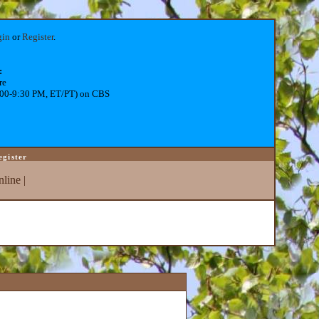
gin
or
Register
.
:
re
:00-9:30 PM, ET/PT) on CBS
egister
line
|