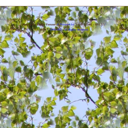
Back
»
Metropolis Reality Forums
Powered by
YaBB 1 Gold - SP 1.3.1
!
YaBB
© 2000-2003. All Rights Reserved.