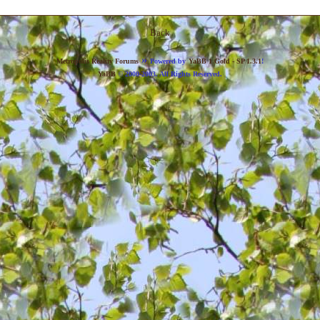
Back
»
Metropolis Reality Forums
Powered by
YaBB 1 Gold - SP 1.3.1
!
YaBB
© 2000-2003. All Rights Reserved.