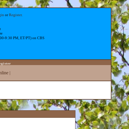
gin
or
Register
.
:
re
:00-9:30 PM, ET/PT) on CBS
egister
line
|