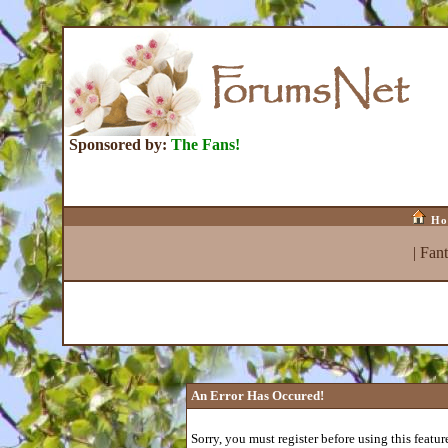
Sponsored by:
The Fans!
Ho
|
Fan
An Error Has Occured!
Sorry, you must register before using this featur