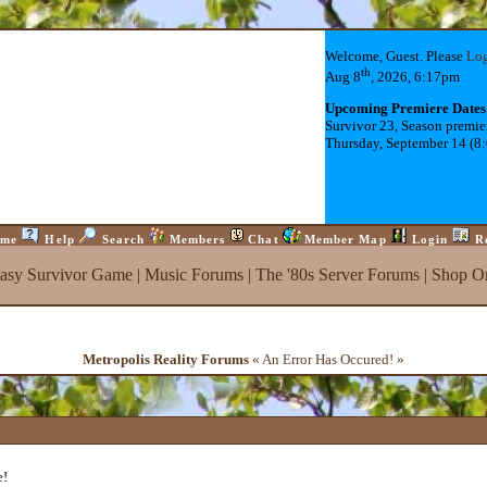
Welcome, Guest. Please
Lo
th
Aug 8
, 2026, 6:17pm
Upcoming Premiere Dates
Survivor 23, Season premie
Thursday, September 14 (8
me
Help
Search
Members
Chat
Member Map
Login
R
tasy Survivor Game
|
Music Forums
|
The '80s Server Forums
|
Shop On
Metropolis Reality Forums
« An Error Has Occured! »
e!