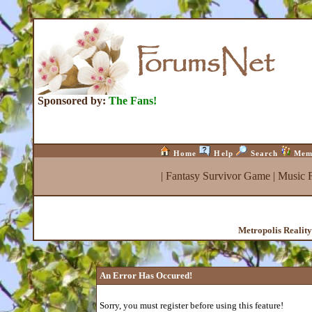
Sponsored by:
The Fans!
Home
Help
Search
Mem
|
Fantasy Survivor Game
|
Music 
Metropolis Realit
An Error Has Occured!
Sorry, you must register before using this feature!