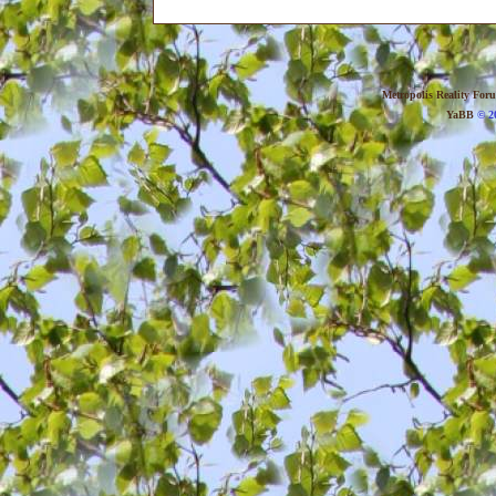
Metropolis Reality For
YaBB
© 20