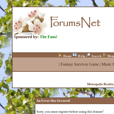
Sponsored by:
The Fans!
Home
Help
Search
Mem
|
Fantasy Survivor Game
|
Music 
Metropolis Realit
An Error Has Occured!
Sorry, you must register before using this feature!