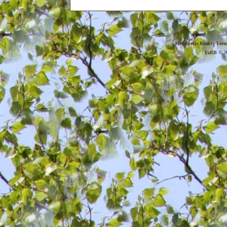
Metropolis Reality For
YaBB
© 20