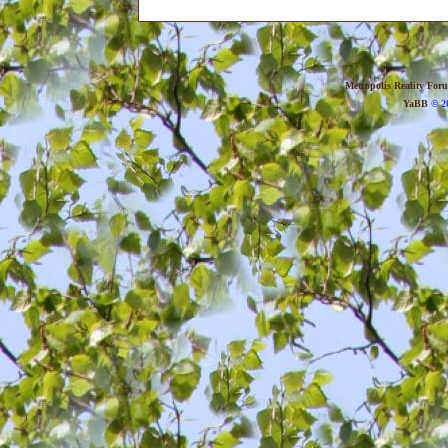
Metropolis Reality For
YaBB
© 20