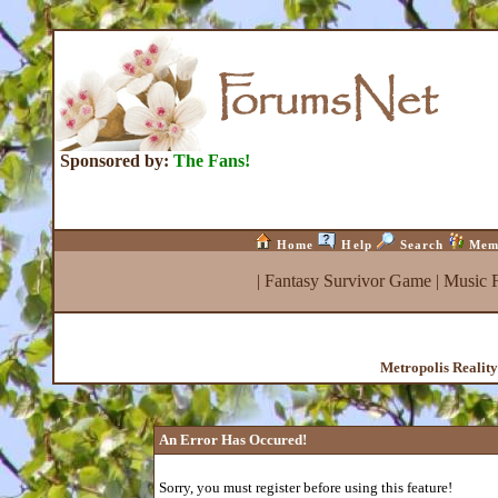
Sponsored by:
The Fans!
Home
Help
Search
Mem
|
Fantasy Survivor Game
|
Music 
Metropolis Realit
An Error Has Occured!
Sorry, you must register before using this feature!