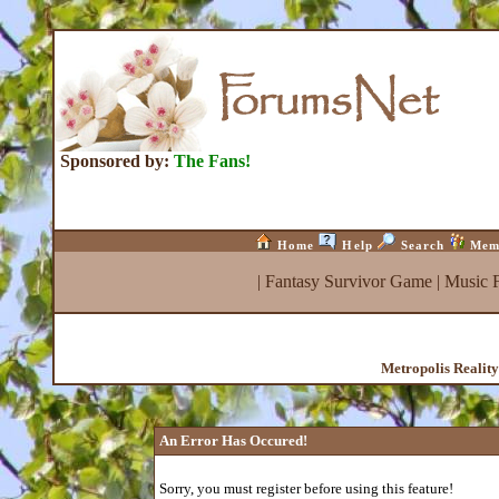
Sponsored by:
The Fans!
Home
Help
Search
Mem
|
Fantasy Survivor Game
|
Music 
Metropolis Realit
An Error Has Occured!
Sorry, you must register before using this feature!