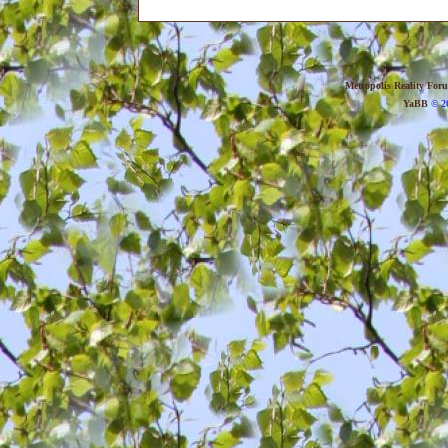
Metropolis Reality For
YaBB
© 20