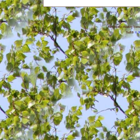
Metropolis Reality For
YaBB
© 20