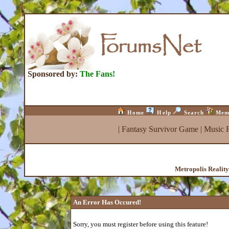
Sponsored by:
The Fans!
Home
Help
Search
Mem
|
Fantasy Survivor Game
|
Music 
Metropolis Realit
An Error Has Occured!
Sorry, you must register before using this feature!