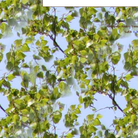
Metropolis Reality For
YaBB
© 20