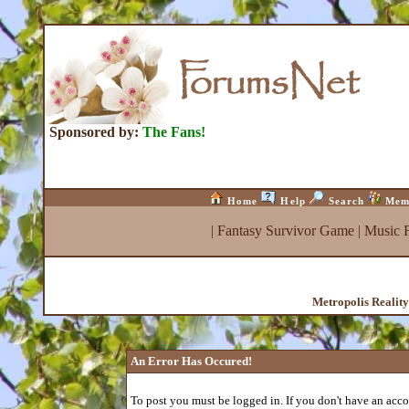
Sponsored by:
The Fans!
Home
Help
Search
Mem
|
Fantasy Survivor Game
|
Music 
Metropolis Realit
An Error Has Occured!
To post you must be logged in. If you don't have an accou