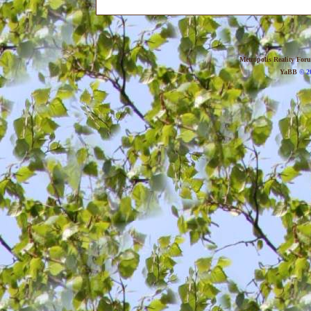
Metropolis Reality For
YaBB
© 20