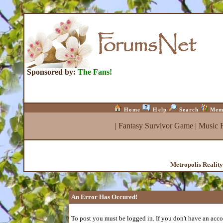
Sponsored by:
The Fans!
Home
Help
Search
Mem
|
Fantasy Survivor Game
|
Music 
Metropolis Realit
An Error Has Occured!
To post you must be logged in. If you don't have an accou