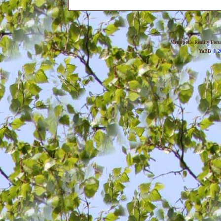
Metropolis Reality For
YaBB
© 20