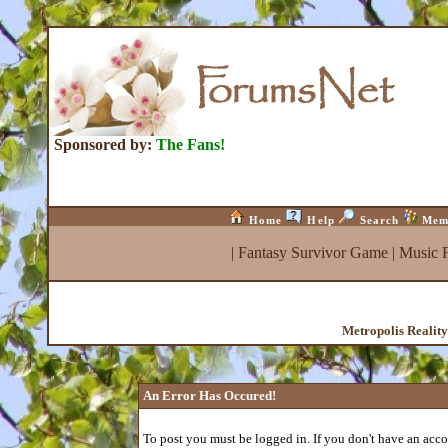
Sponsored by:
The Fans!
Home
Help
Search
Mem
|
Fantasy Survivor Game
|
Music 
Metropolis Realit
An Error Has Occured!
To post you must be logged in. If you don't have an accou