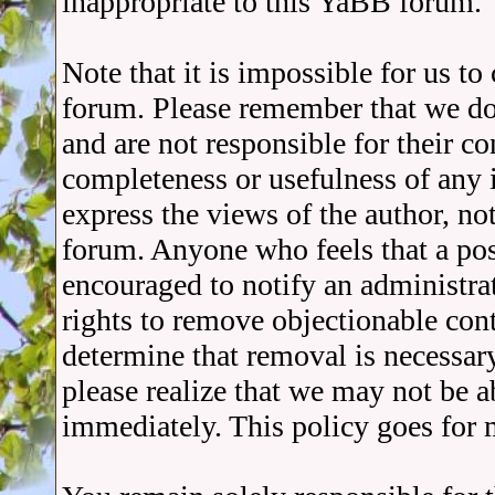
inappropriate to this YaBB forum.
Note that it is impossible for us t
forum. Please remember that we do
and are not responsible for their c
completeness or usefulness of any
express the views of the author, no
forum. Anyone who feels that a pos
encouraged to notify an administra
rights to remove objectionable cont
determine that removal is necessar
please realize that we may not be a
immediately. This policy goes for 