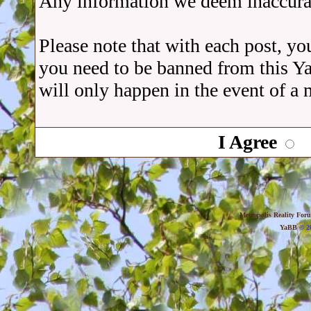
Any information we deem inaccurat
Please note that with each post, you
you need to be banned from this Y
will only happen in the event of a 
I Agree
Metropolis Reality For
YaBB
© 20