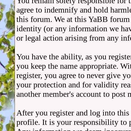
You remain solely responsible for 
agree to indemnify and hold harmle
this forum. We at this YaBB forum a
identity (or any information we ha
or legal action arising from any in
You have the ability, as you regist
you keep the name appropriate. Wit
register, you agree to never give 
your protection and for validity r
another member's account to post 
After you register and log into thi
profile. It is your responsibility t