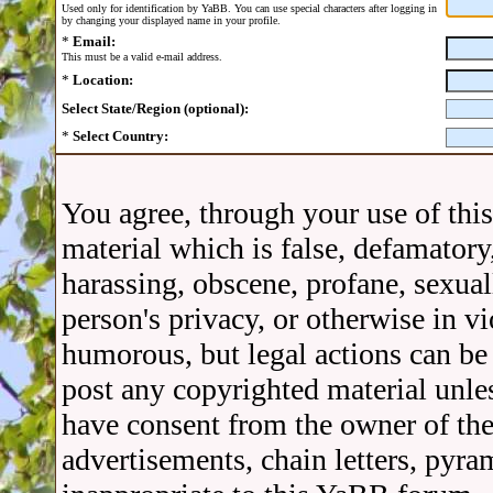
Used only for identification by YaBB. You can use special characters after logging in
by changing your displayed name in your profile.
*
Email:
This must be a valid e-mail address.
*
Location:
Select State/Region (optional):
*
Select Country:
You agree, through your use of thi
material which is false, defamatory,
harassing, obscene, profane, sexual
person's privacy, or otherwise in v
humorous, but legal actions can be 
post any copyrighted material unle
have consent from the owner of the
advertisements, chain letters, pyra