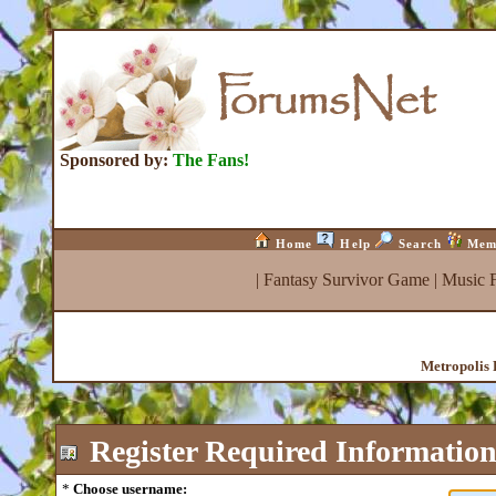
Sponsored by:
The Fans!
Home
Help
Search
Mem
|
Fantasy Survivor Game
|
Music 
Metropolis 
Register
Required Informatio
*
Choose username: