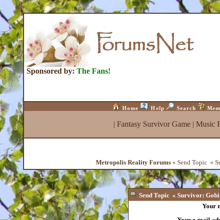
Sponsored by:
The Fans!
Home
Help
Search
Mem
|
Fantasy Survivor Game
|
Music 
Metropolis Reality Forums
« Send Topic « S
Send Topic « Survivor: Gob
Your 
Your e-mail ad