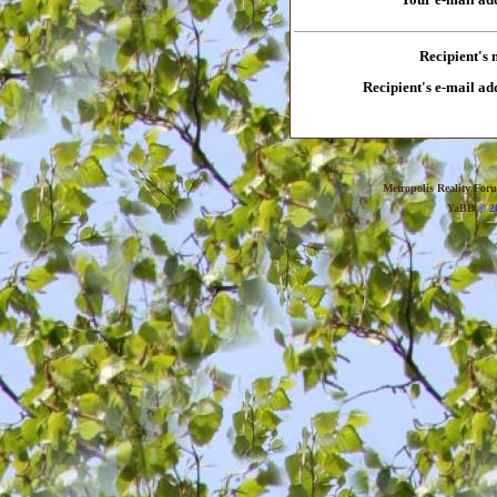
Recipient's
Recipient's e-mail ad
Metropolis Reality For
YaBB
© 20