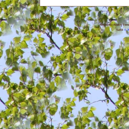
Metropolis Reality For
YaBB
© 20