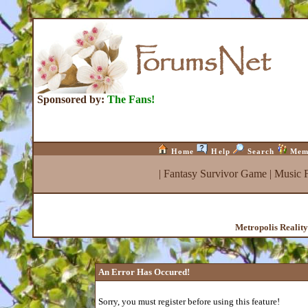
Sponsored by:
The Fans!
Home
Help
Search
Mem
|
Fantasy Survivor Game
|
Music 
Metropolis Realit
An Error Has Occured!
Sorry, you must register before using this feature!