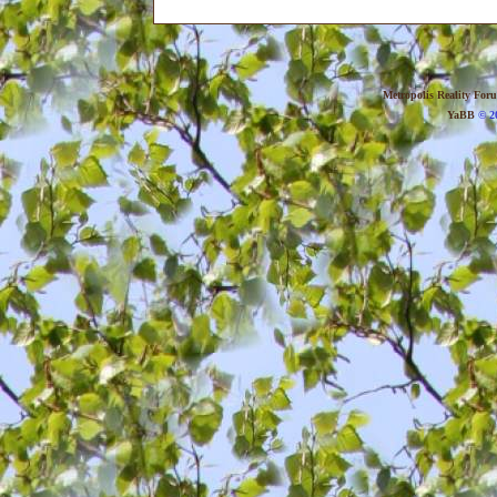
Metropolis Reality For
YaBB
© 20