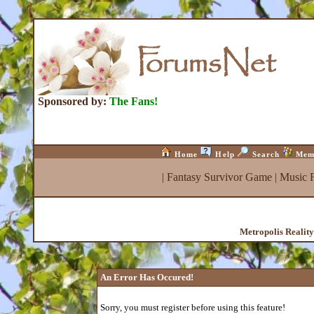
Sponsored by:
The Fans!
Home
Help
Search
Mem
|
Fantasy Survivor Game
|
Music 
Metropolis Realit
An Error Has Occured!
Sorry, you must register before using this feature!