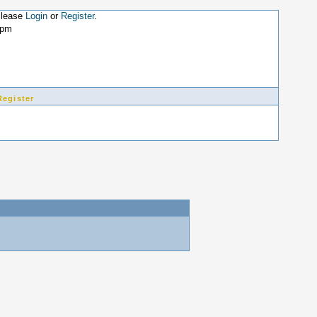
Please
Login
or
Register
.
9pm
Register