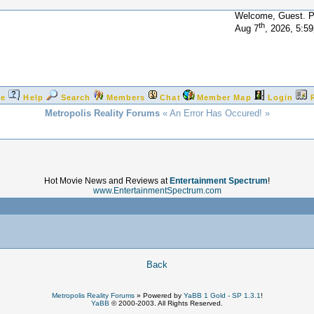
Welcome, Guest. 
th
Aug 7
, 2026, 5:5
e
Help
Search
Members
Chat
Member Map
Login
Metropolis Reality Forums
« An Error Has Occured! »
Hot Movie News and Reviews at
Entertainment Spectrum
!
www.EntertainmentSpectrum.com
!
Back
Metropolis Reality Forums
»
Powered by
YaBB 1 Gold - SP 1.3.1
!
YaBB
© 2000-2003. All Rights Reserved.