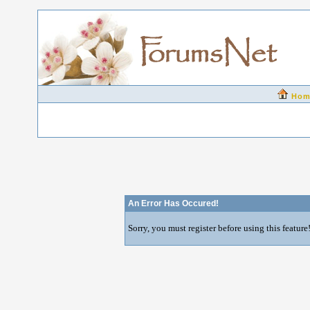
Hom
An Error Has Occured!
Sorry, you must register before using this feature