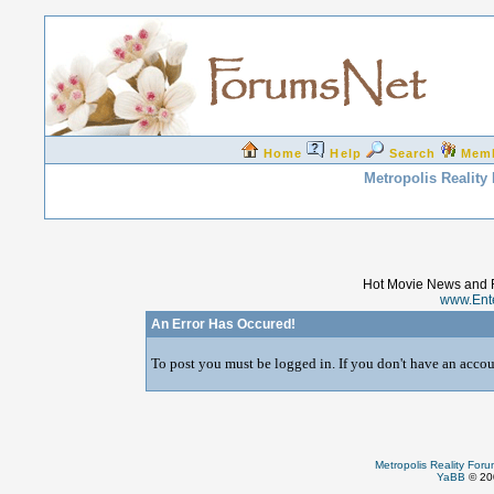
Home
Help
Search
Mem
Metropolis Reality
Hot Movie News and 
www.Ent
An Error Has Occured!
To post you must be logged in. If you don't have an accoun
Metropolis Reality For
YaBB
© 200