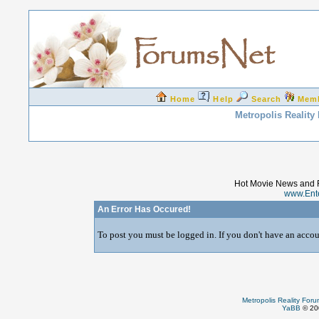
Home
Help
Search
Mem
Metropolis Reality
Hot Movie News and 
www.Ent
An Error Has Occured!
To post you must be logged in. If you don't have an accoun
Metropolis Reality For
YaBB
© 200