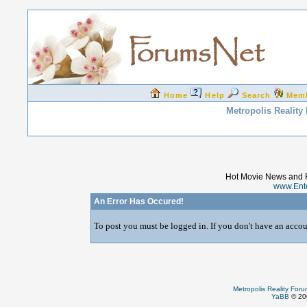
Home
Help
Search
Mem
Metropolis Reality
Hot Movie News and 
www.Ent
An Error Has Occured!
To post you must be logged in. If you don't have an accoun
Metropolis Reality For
YaBB
© 200