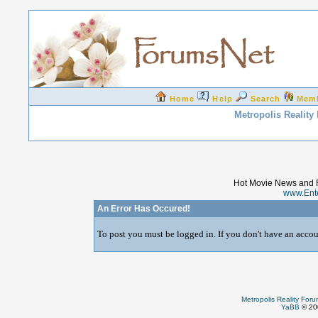
Home
Help
Search
Mem
Metropolis Reality
Hot Movie News and 
www.Ent
An Error Has Occured!
To post you must be logged in. If you don't have an accoun
Metropolis Reality For
YaBB
© 200