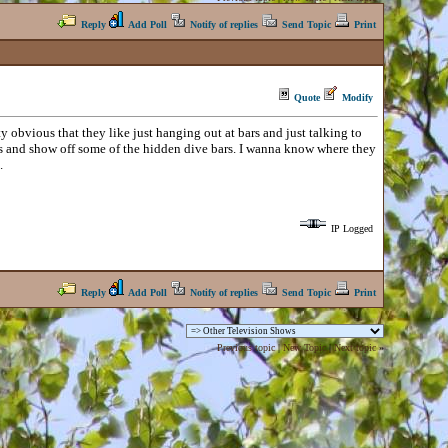
Reply
Add Poll
Notify of replies
Send Topic
Print
Quote
Modify
ty obvious that they like just hanging out at bars and just talking to
ties and show off some of the hidden dive bars. I wanna know where they
.
IP Logged
Reply
Add Poll
Notify of replies
Send Topic
Print
Previous topic
|
New Topic
|
Next topic
»