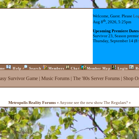
Welcome, Guest. Please
Lo
th
Aug 8
, 2026, 5:25pm
Upcoming Premiere Dates
Survivor 23, Season premie
Thursday, September 14 (8
me
Help
Search
Members
Chat
Member Map
Login
R
tasy Survivor Game
|
Music Forums
|
The '80s Server Forums
|
Shop On
Metropolis Reality Forums
« Anyone see the new show The Regulars? »
,
Bumper
,
Isle_be_back
)