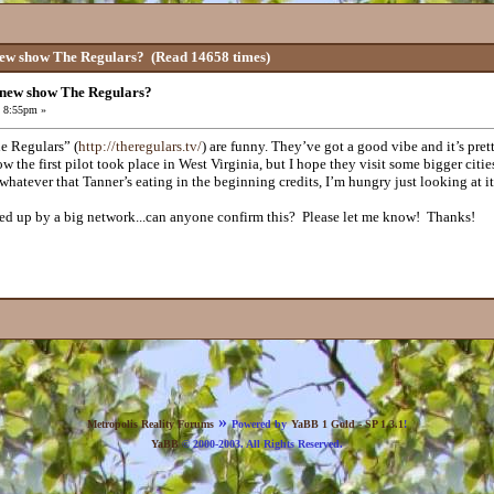
new show The Regulars?
(Read 14658 times)
 new show The Regulars?
, 8:55pm »
e Regulars” (
http://theregulars.tv/
) are funny. They’ve got a good vibe and it’s pret
ow the first pilot took place in West Virginia, but I hope they visit some bigger ci
 whatever that Tanner’s eating in the beginning credits, I’m hungry just looking at it
ked up by a big network...can anyone confirm this? Please let me know! Thanks!
»
Metropolis Reality Forums
Powered by
YaBB 1 Gold - SP 1.3.1
!
YaBB
© 2000-2003. All Rights Reserved.