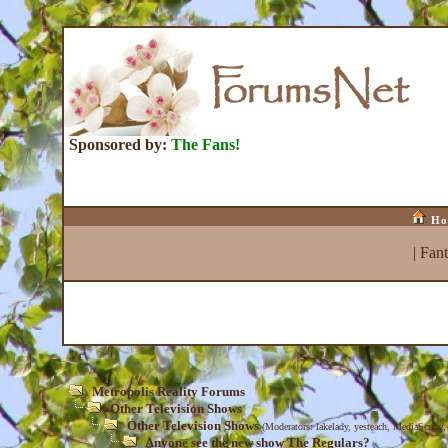
Sponsored by:
The Fans!
Ho
|
Fan
Metropolis Reality Forums
Other Television Shows
Other Television Shows
(Moderators:
lakelady
,
yesteach
,
MediaScribe
Anyone see the new show The Regulars?