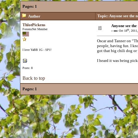
Pages:
1
Topic: Anyone see the 
Author
ThlotPickens
Anyone see the
ForumsNet Member
th
«
on:
Oct 18
, 2011
Oscar and Tanner on “Th
people, having fun. I kn
I love YaBB 1G - SP1!
got that big chili dog or
I heard it was being pic
Posts: 8
Back to top
Pages:
1