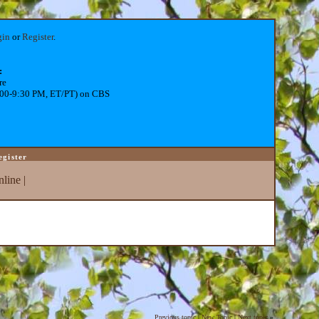
gin
or
Register
.
:
re
:00-9:30 PM, ET/PT) on CBS
egister
line
|
Previous topic
|
New Topic
|
Next topic
»