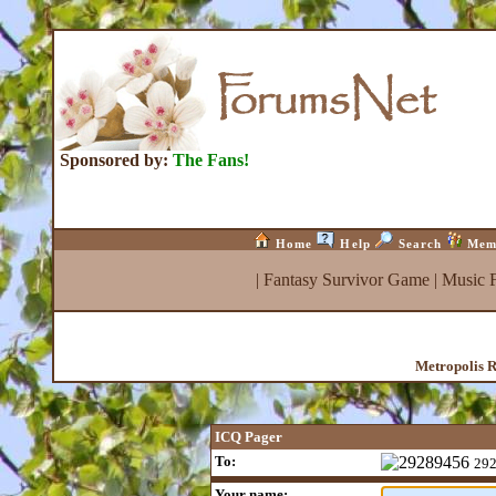
Sponsored by:
The Fans!
Home
Help
Search
Mem
|
Fantasy Survivor Game
|
Music 
Metropolis R
ICQ Pager
To:
29
Your name: