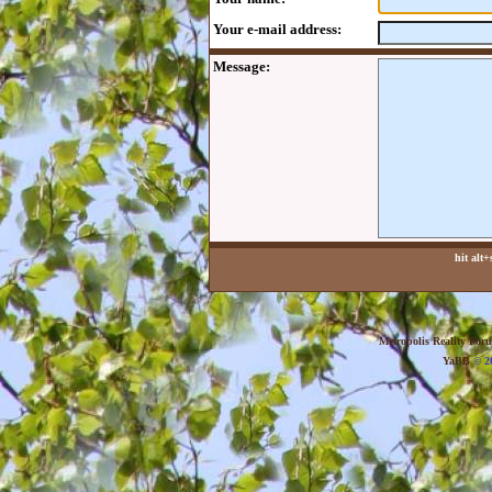
Your e-mail address:
Message:
hit alt
Metropolis Reality For
YaBB
© 20