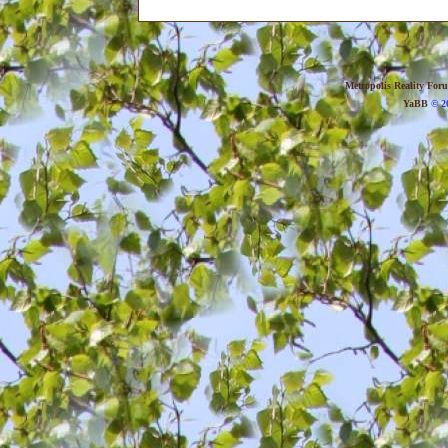
Metropolis Reality For
YaBB
© 20