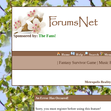
Sponsored by:
The Fans!
Home
Help
Search
Mem
|
Fantasy Survivor Game
|
Music 
Metropolis Realit
An Error Has Occured!
Sorry, you must register before using this feature!