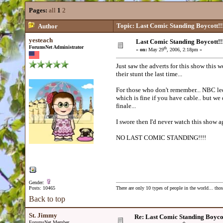
Pages:
all
1
2
Topic: Last Comic Standing Boycott!!
Author
yesteach
Last Comic Standing Boycott!!
ForumsNet Administrator
th
«
on:
May 29
, 2006, 2:18pm »
Just saw the adverts for this show thi
their stunt the last time...
For those who don't remember... NBC led
which is fine if you have cable.. but we 
finale...
I swore then I'd never watch this show a
NO LAST COMIC STANDING!!!!
Gender:
Posts: 10465
There are only 10 types of people in the world... th
Back to top
St. Jimmy
Re: Last Comic Standing Boycot
ForumsNet Member