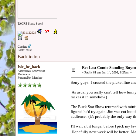
TAOR5 Starts Soon!
Gender:
Posts: 9033
Back to top
Isle_be_back
Re: Last Comic Standing Boycot
ForumsNet Moderator
st
«
Reply #8 on:
Jun 1
, 2006, 6:27pm »
Moderator
ForumsNet Member
Sorry guys. I crossed the picket line a
As usual you really can't tell how funny
makes it in somehow.)
The Buck Star Show returned with minima
figured he'd try again. Jim was cut but 
audience. (It's probably the only way t
I'll wait a bit longer before I pick my f
Hopefully next week will be better. May