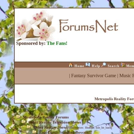
Sponsored by:
The Fans!
Home
Help
Search
Mem
|
Fantasy Survivor Game
|
Music 
Metropolis Reality Fo
Metropolis Reality Forums
Other Reality Television Shows
Other Reality Shows
(Moderators:
Heather
,
Isle_be_back
)
Last Comic Standing Boycott!!!