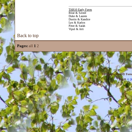
TAR10 Early Faves
Bilal & Sa'eed
Duke & Lauren
Dustin & Kandice
Lyn & Karlyn
Peter & Sarah
Vipul & Arti
Back to top
Pages:
all
1
2
Metropolis Reality For
YaBB
© 20