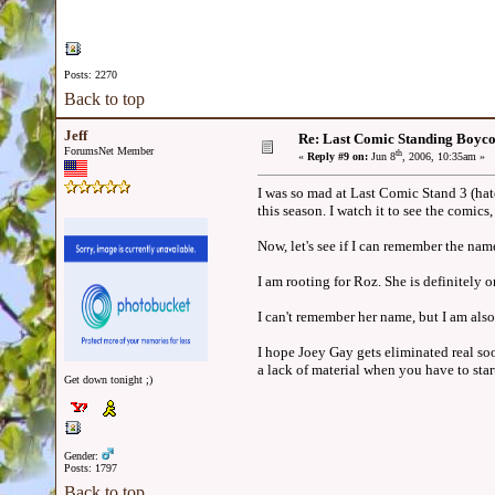
Posts: 2270
Back to top
Jeff
Re: Last Comic Standing Boycot
ForumsNet Member
th
«
Reply #9 on:
Jun 8
, 2006, 10:35am »
I was so mad at Last Comic Stand 3 (hat
this season. I watch it to see the comic
Now, let's see if I can remember the name
I am rooting for Roz. She is definitely o
I can't remember her name, but I am also 
I hope Joey Gay gets eliminated real soo
a lack of material when you have to sta
Get down tonight ;)
Gender:
Posts: 1797
Back to top