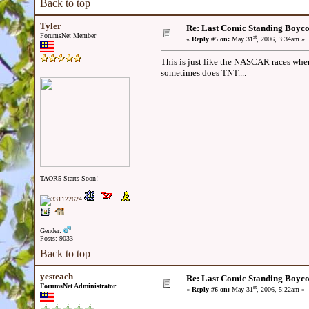
Back to top
Tyler
Re: Last Comic Standing Boycot
ForumsNet Member
st
«
Reply #5 on:
May 31
, 2006, 3:34am »
This is just like the NASCAR races wh
sometimes does TNT....
TAOR5 Starts Soon!
Gender:
Posts: 9033
Back to top
yesteach
Re: Last Comic Standing Boycot
ForumsNet Administrator
st
«
Reply #6 on:
May 31
, 2006, 5:22am »