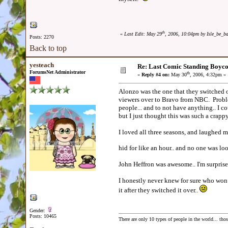
th
«
Last Edit: May 29
, 2006, 10:04pm by Isle_be_b
Posts: 2270
Back to top
yesteach
Re: Last Comic Standing Boycot
ForumsNet Administrator
th
«
Reply #4 on:
May 30
, 2006, 4:32pm »
Alonzo was the one that they switched ov
viewers over to Bravo from NBC. Proble
people... and to not have anything.. I co
but I just thought this was such a cra
I loved all three seasons, and laughed
hid for like an hour.. and no one was lo
John Heffron was awesome.. I'm surprise
I honestly never knew for sure who won 
it after they switched it over..
Gender:
Posts: 10465
There are only 10 types of people in the world... th