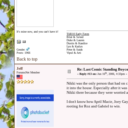
It's mine now, and you can't have it!
TAR10 Early Faves
Bilal & Sa'eed
Duke & Lauren
Dustin & Kandice
Lyn & Karlyn
Gender:
Peter & Sarah
Posts: 1966
Vipul & Arti
Back to top
Jeff
Re: Last Comic Standing Boycot
ForumsNet Member
th
«
Reply #13 on:
Jun 16
, 2006, 4:33pm »
Nikki was the only person that had on c
it into the house. Especially after it w
Nikki there because they were worried a
I don't know how April Macie, Joey Gay
rooting for Roz and Gabriel to win.