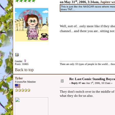
st
on May 31
, 2006, 3:34am,
Jupiter w
This is just like the NASCAR races where m
does TNT....
Well, sort of.. .only more like if they 
channel... and there you are.. sitting not 
Gender:
Posts: 10465
There are only 10 types of people in the world... th
Back to top
Tyler
Re: Last Comic Standing Boycot
ForumsNet Member
st
«
Reply #7 on:
Jun 1
, 2006, 10:15am »
They don't switch over in the middle of
what they do for us also.