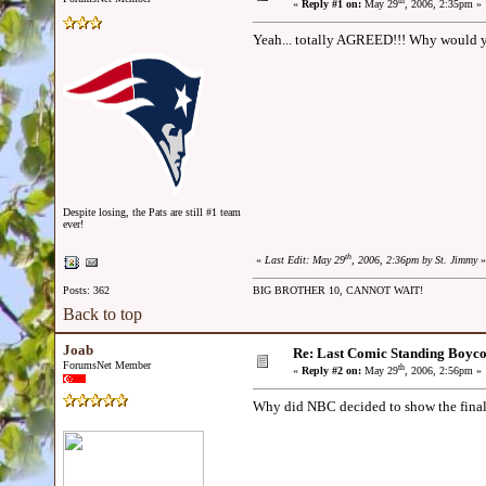
th
«
Reply #1 on:
May 29
, 2006, 2:35pm »
Yeah... totally AGREED!!! Why would y
Despite losing, the Pats are still #1 team
ever!
th
«
Last Edit: May 29
, 2006, 2:36pm by St. Jimmy
»
Posts: 362
BIG BROTHER 10, CANNOT WAIT!
Back to top
Joab
Re: Last Comic Standing Boycot
ForumsNet Member
th
«
Reply #2 on:
May 29
, 2006, 2:56pm »
Why did NBC decided to show the final