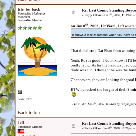
Isle_be_back
Re: Last Comic Standing Boycot
ForumsNet Moderator
th
«
Reply #10 on:
Jun 8
, 2006, 11:49am »
Moderator
ForumsNet Member
th
on Jun 8
, 2006, 10:35am,
Jeff wrote
:
It shows a lack of material when you have to
That didn't stop Dat Phan from winnin
Yeah. Roz is good. I don't know if I'll 
pretty fatht. As for the handicapped dud
dude was cut. I thought he was the funn
Chances are, they are looking for good
BTW I checked the length of their
3 min
Posts: 2270
th
«
Last Edit: Jun 8
, 2006, 11:51am by Isle_be_back
Back to top
Jeff
Re: Last Comic Standing Boycot
ForumsNet Member
th
«
Reply #11 on:
Jun 8
, 2006, 12:27pm »