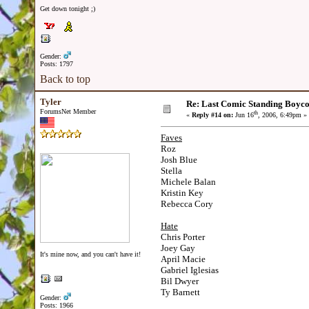
Get down tonight ;)
Gender:
Posts: 1797
Back to top
Tyler
Re: Last Comic Standing Boycot
ForumsNet Member
th
«
Reply #14 on:
Jun 16
, 2006, 6:49pm »
Faves
Roz
Josh Blue
Stella
Michele Balan
Kristin Key
Rebecca Cory
Hate
Chris Porter
Joey Gay
It's mine now, and you can't have it!
April Macie
Gabriel Iglesias
Bil Dwyer
Ty Barnett
Gender:
Posts: 1966