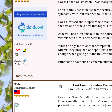
I wasn't a fan of Dat Phan. I was reall
I don't think Josh Blue is there because
sympathy vote, but even without that, I 
I was surprised about April Macie making
she was one of the 5 best that night. I t
At least Theo didn't make it in the hou
viewers with him. There were much better
Get down tonight ;)
Which brings me to another complaint. M
Miami, they only had one spot left. This
enough when giving out the tickets and 
Gender:
Either don't have such a concrete number
Posts: 1797
Back to top
Tyler
Re: Last Comic Standing Boycot
ForumsNet Member
th
«
Reply #12 on:
Jun 9
, 2006, 12:29pm »
I was glad Theo Von didn't get into the 
Blue were hilarious, but I didn't want th
prefered the older woman with the joke a