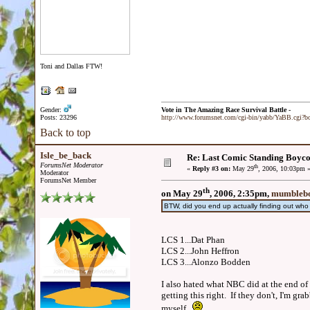
Toni and Dallas FTW!
Gender:
Vote in The Amazing Race Survival Battle -
Posts: 23296
http://www.forumsnet.com/cgi-bin/yabb/YaBB.cgi?
Back to top
Isle_be_back
Re: Last Comic Standing Boycot
ForumsNet Moderator
th
«
Reply #3 on:
May 29
, 2006, 10:03pm 
Moderator
ForumsNet Member
th
on May 29
, 2006, 2:35pm,
mumblebo
BTW, did you end up actually finding out wh
LCS 1...Dat Phan
LCS 2...John Heffron
LCS 3...Alonzo Bodden
I also hated what NBC did at the end of 
getting this right. If they don't, I'm g
myself.