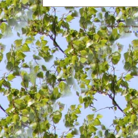
Metropolis Reality For
YaBB
© 20