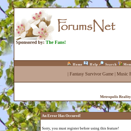
Sponsored by:
The Fans!
Home
Help
Search
Mem
|
Fantasy Survivor Game
|
Music 
Metropolis Realit
An Error Has Occured!
Sorry, you must register before using this feature!