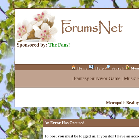
Sponsored by:
The Fans!
Home
Help
Search
Mem
|
Fantasy Survivor Game
|
Music 
Metropolis Realit
An Error Has Occured!
To post you must be logged in. If you don't have an accou