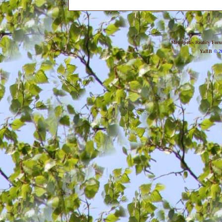
Metropolis Reality For
YaBB
© 20