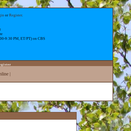
gin
or
Register
.
:
re
:00-9:30 PM, ET/PT) on CBS
egister
line
|