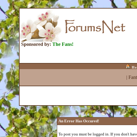
Sponsored by:
The Fans!
Ho
|
Fan
An Error Has Occured!
To post you must be logged in. If you don't have