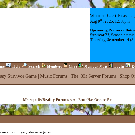
Welcome, Guest. Please
Lo
th
Aug 9
, 2026, 12:18pm
Upcoming Premiere Dates
Survivor 23, Season premie
Thursday, September 14 (8
me
Help
Search
Members
Chat
Member Map
Login
R
tasy Survivor Game
|
Music Forums
|
The '80s Server Forums
|
Shop On
Metropolis Reality Forums
« An Error Has Occured! »
 an account yet, please register.