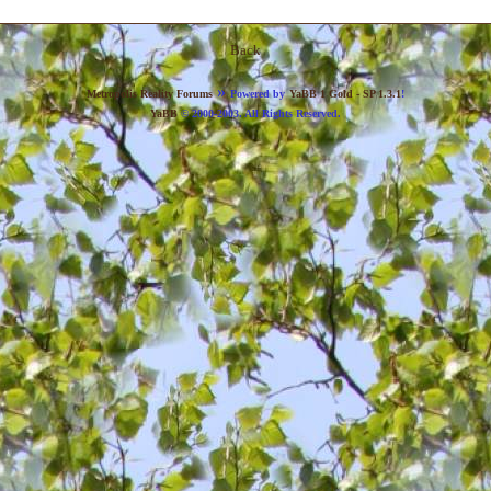
Back
»
Metropolis Reality Forums
Powered by
YaBB 1 Gold - SP 1.3.1
!
YaBB
© 2000-2003. All Rights Reserved.