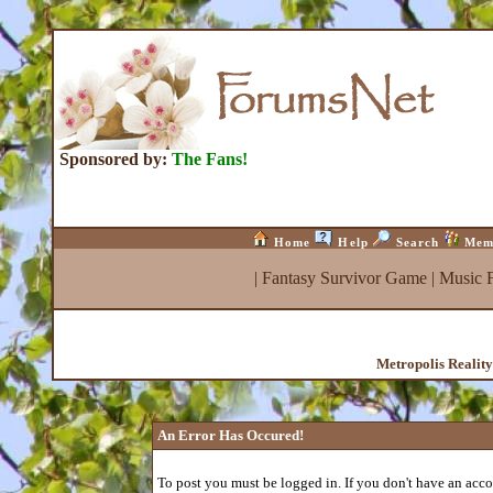
Sponsored by:
The Fans!
Home
Help
Search
Mem
|
Fantasy Survivor Game
|
Music 
Metropolis Realit
An Error Has Occured!
To post you must be logged in. If you don't have an accou