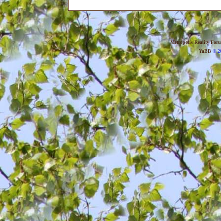
Metropolis Reality For
YaBB
© 20