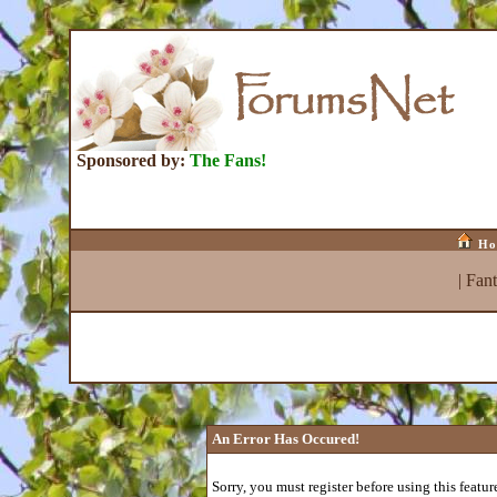
Sponsored by:
The Fans!
Ho
|
Fan
An Error Has Occured!
Sorry, you must register before using this featur