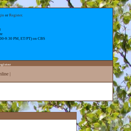
gin
or
Register
.
:
re
:00-9:30 PM, ET/PT) on CBS
egister
line
|