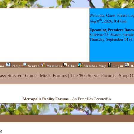
Welcome, Guest. Please
Lo
th
Aug 8
, 2026, 9:47am
Upcoming Premiere Dates
Survivor 23, Season premie
Thursday, September 14 (8
me
Help
Search
Members
Chat
Member Map
Login
R
tasy Survivor Game
|
Music Forums
|
The '80s Server Forums
|
Shop On
Metropolis Reality Forums
« An Error Has Occured! »
e!