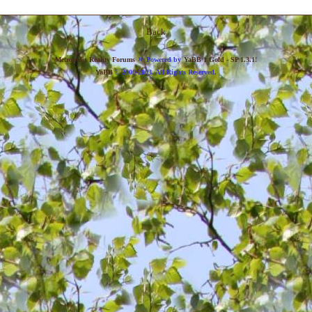
Back
»
Metropolis Reality Forums
Powered by
YaBB 1 Gold - SP 1.3.1
!
YaBB
© 2000-2003. All Rights Reserved.