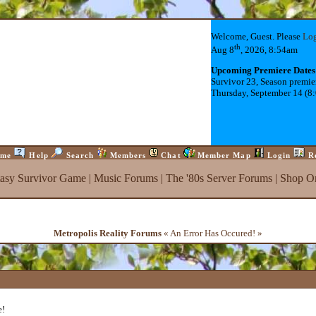
Welcome, Guest. Please
Lo
th
Aug 8
, 2026, 8:54am
Upcoming Premiere Dates
Survivor 23, Season premie
Thursday, September 14 (8
me
Help
Search
Members
Chat
Member Map
Login
R
tasy Survivor Game
|
Music Forums
|
The '80s Server Forums
|
Shop On
Metropolis Reality Forums
« An Error Has Occured! »
e!