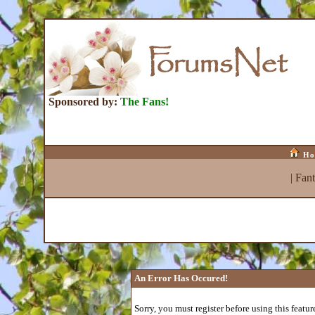
Sponsored by:
The Fans!
Ho
|
Fan
An Error Has Occured!
Sorry, you must register before using this featur