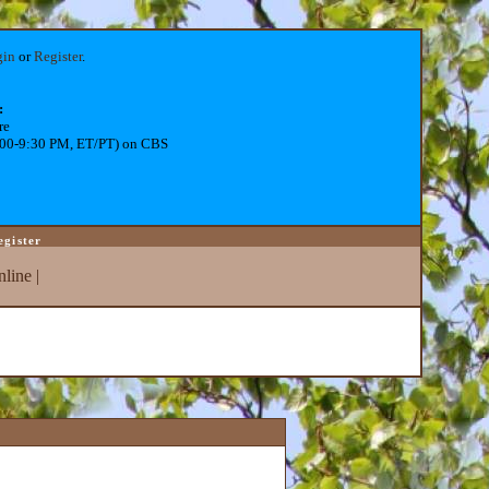
gin
or
Register
.
:
re
:00-9:30 PM, ET/PT) on CBS
egister
line
|