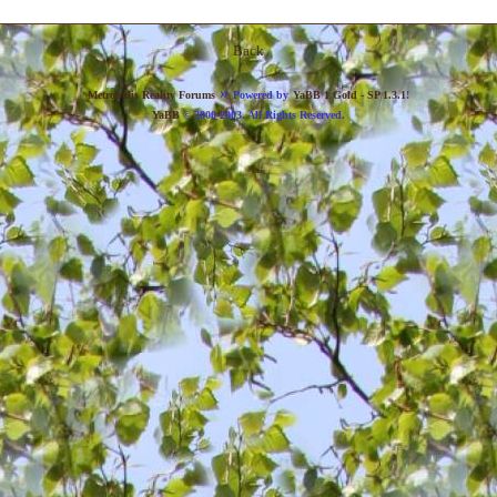
Back
»
Metropolis Reality Forums
Powered by
YaBB 1 Gold - SP 1.3.1
!
YaBB
© 2000-2003. All Rights Reserved.