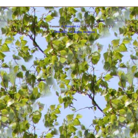
Back
»
Metropolis Reality Forums
Powered by
YaBB 1 Gold - SP 1.3.1
!
YaBB
© 2000-2003. All Rights Reserved.