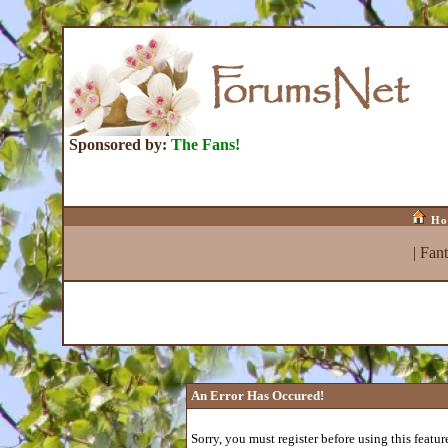
Sponsored by:
The Fans!
Ho
|
Fan
An Error Has Occured!
Sorry, you must register before using this featur