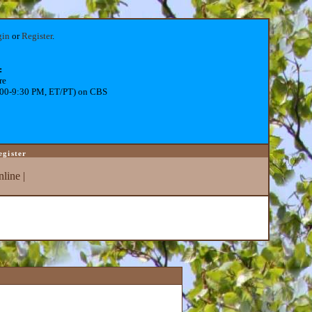
gin
or
Register
.
:
re
:00-9:30 PM, ET/PT) on CBS
egister
line
|