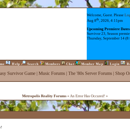
Welcome, Guest. Please
Lo
th
Aug 8
, 2026, 4:11pm
Upcoming Premiere Dates
Survivor 23, Season premie
Thursday, September 14 (8
me
Help
Search
Members
Chat
Member Map
Login
R
tasy Survivor Game
|
Music Forums
|
The '80s Server Forums
|
Shop On
Metropolis Reality Forums
« An Error Has Occured! »
e!