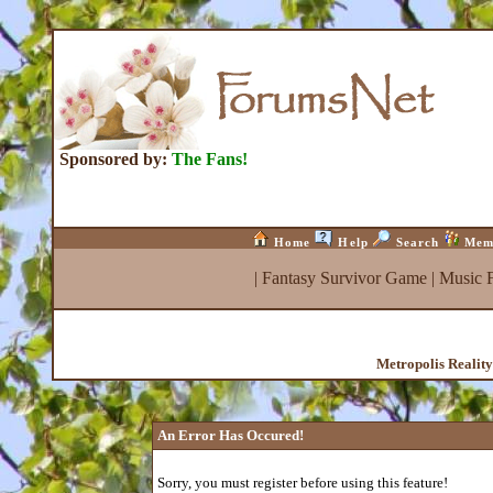
Sponsored by:
The Fans!
Home
Help
Search
Mem
|
Fantasy Survivor Game
|
Music 
Metropolis Realit
An Error Has Occured!
Sorry, you must register before using this feature!