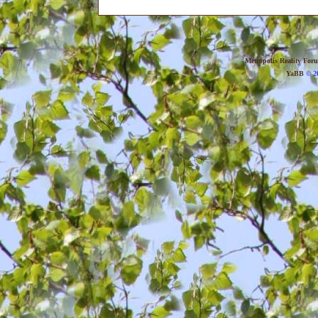
Metropolis Reality For
YaBB
© 20